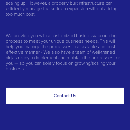
scaling up. However, a properly built infrastructure can
efficiently manage the sudden expansion without adding
too much cost.
We provide you with a customized business/accounting
process to meet your unique business needs. This will
help you manage the processes in a scalable and cost-
effective manner - We also have a team of well-trained
ninjas ready to implement and maintain the processes for
you — so you can solely focus on growing/scaling your
business.
Contact Us