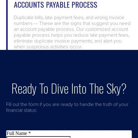
ACCOUNTS PAYABLE PROCESS
Duplicate bills, late payment fees, and wrong invoice
numbers — These are the signs that suggest you need
an account payable process. Our customized account
payable process helps you reduce late payment fees,
eliminate duplicate invoice payments, and alert you
when suspicious activities occur.
Ready To Dive Into The Sky?
Fill out the form if you are ready to handle the truth of your
financial status: