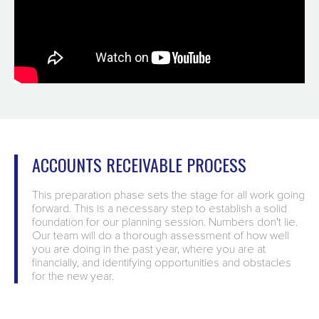
ACCOUNTS RECEIVABLE PROCESS
This preparation phase sets the stage for all work going
forward. This is a necessary step to establish a solid
foundation for our planning session. Numbers don't lie.
Our team will do a thorough assessment of how well
you are doing in the past year, where you are at
financially, and identifying opportunities and obstacles
for the new year.