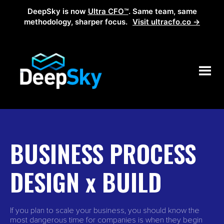
DeepSky is now
Ultra CFO™
. Same team, same
methodology, sharper focus.
Visit ultracfo.co →
BUSINESS PROCESS
DESIGN x BUILD
If you plan to scale your business, you should know the
most dangerous time for companies is when they begin