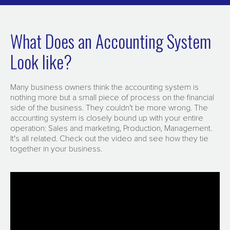
What Does an Accounting System
Look like?
Many business owners think the accounting system is
nothing more but a small piece of process on the financial
side of the business. They couldn't be more wrong. The
accounting system is closely bound up with your entire
operation: Sales and marketing, Production, Management.
It's all related. Check out the video and see how they tie
together in your business.