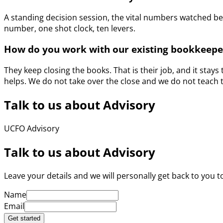
A standing decision session, the vital numbers watched b
number, one shot clock, ten levers.
How do you work with our existing bookkeepe
They keep closing the books. That is their job, and it stay
helps. We do not take over the close and we do not teach 
Talk to us about Advisory
UCFO Advisory
Talk to us about Advisory
Leave your details and we will personally get back to you to
Name
Email
Get started