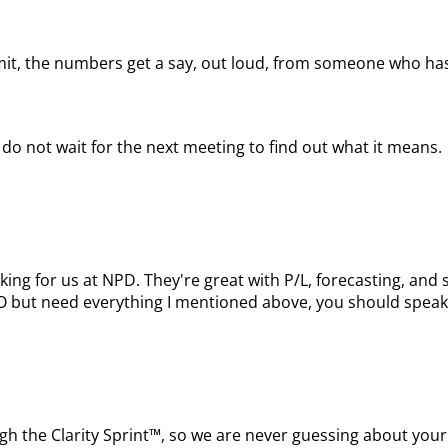
mit, the numbers get a say, out loud, from someone who has
do not wait for the next meeting to find out what it means.
king for us at NPD. They're great with P/L, forecasting, a
FO but need everything I mentioned above, you should speak
ugh the Clarity Sprint™, so we are never guessing about your