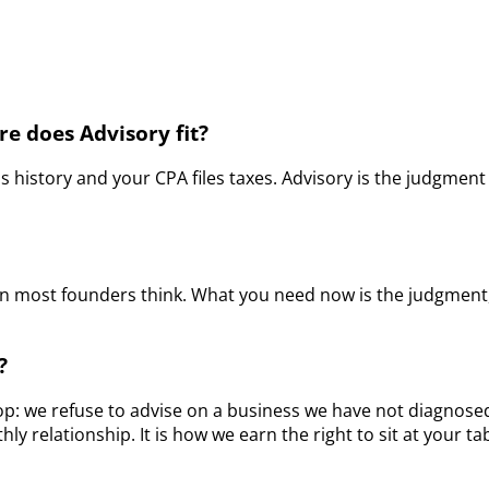
e does Advisory fit?
history and your CPA files taxes. Advisory is the judgment 
han most founders think. What you need now is the judgment
?
op: we refuse to advise on a business we have not diagnosed.
y relationship. It is how we earn the right to sit at your t