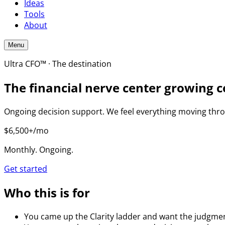
Ideas
Tools
About
Menu
Ultra CFO™ · The destination
The financial nerve center growing c
Ongoing decision support. We feel everything moving throu
$6,500+/mo
Monthly. Ongoing.
Get started
Who this is for
You came up the Clarity ladder and want the judgment