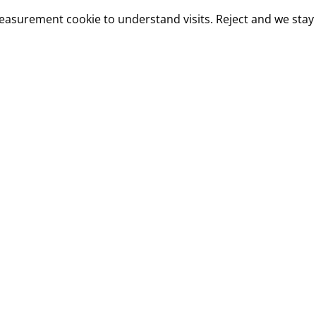
measurement cookie to understand visits. Reject and we stay 