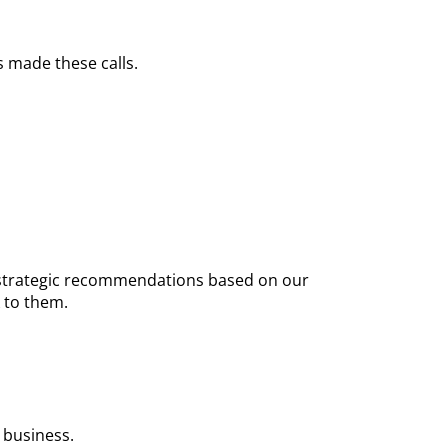
 made these calls.
nd strategic recommendations based on our
 to them.
 business.