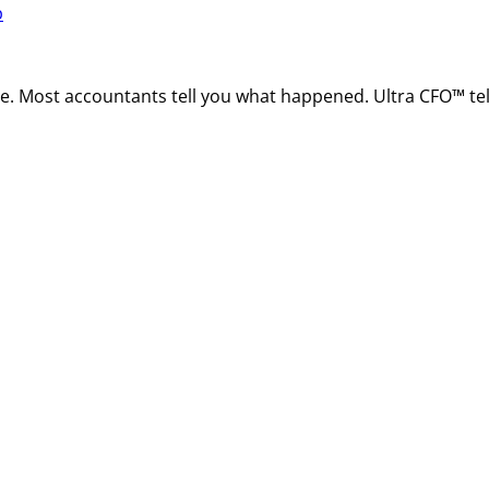
p
ire. Most accountants tell you what happened. Ultra CFO™ t