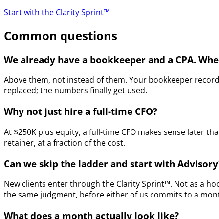
Start with the Clarity Sprint™
Common questions
We already have a bookkeeper and a CPA. Wher
Above them, not instead of them. Your bookkeeper records 
replaced; the numbers finally get used.
Why not just hire a full-time CFO?
At $250K plus equity, a full-time CFO makes sense later t
retainer, at a fraction of the cost.
Can we skip the ladder and start with Advisory
New clients enter through the Clarity Sprint™. Not as a ho
the same judgment, before either of us commits to a monthl
What does a month actually look like?