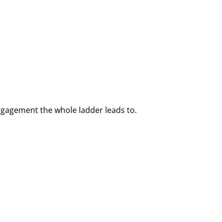
ngagement the whole ladder leads to.