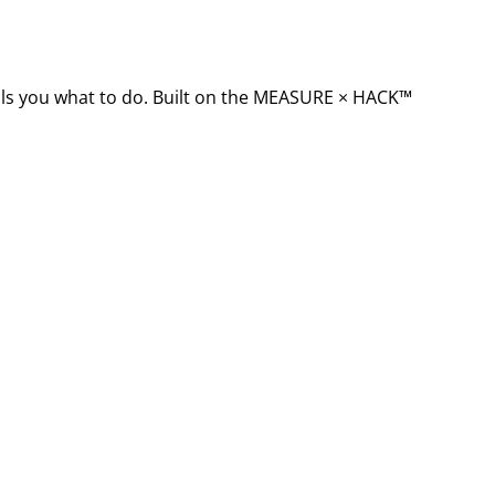
ells you what to do. Built on the MEASURE × HACK™