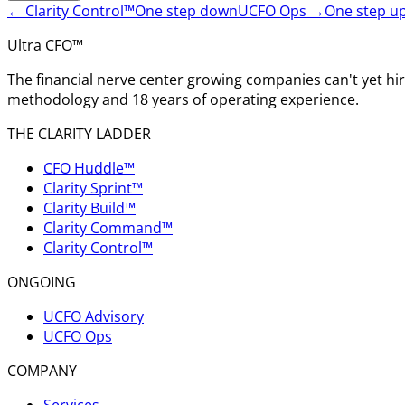
←
Clarity Control™
One step down
UCFO Ops
→
One step u
Ultra CFO™
The financial nerve center growing companies can't yet h
methodology and 18 years of operating experience.
THE CLARITY LADDER
CFO Huddle™
Clarity Sprint™
Clarity Build™
Clarity Command™
Clarity Control™
ONGOING
UCFO Advisory
UCFO Ops
COMPANY
Services