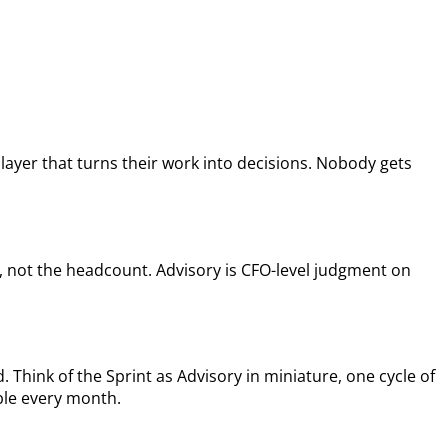
layer that turns their work into decisions. Nobody gets
, not the headcount. Advisory is CFO-level judgment on
 Think of the Sprint as Advisory in miniature, one cycle of
able every month.