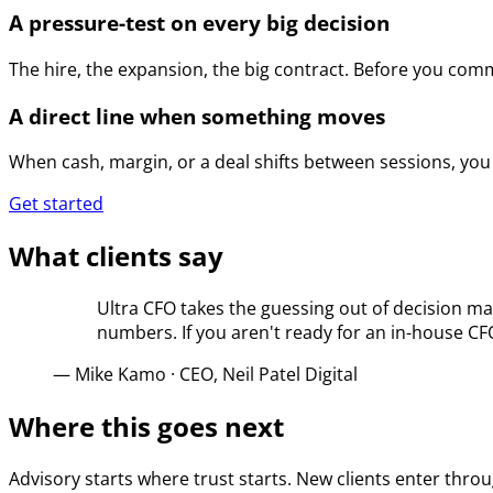
A pressure-test on every big decision
The hire, the expansion, the big contract. Before you com
A direct line when something moves
When cash, margin, or a deal shifts between sessions, you 
Get started
What clients say
Ultra CFO takes the guessing out of decision ma
numbers. If you aren't ready for an in-house C
—
Mike Kamo
·
CEO, Neil Patel Digital
Where this goes next
Advisory starts where trust starts. New clients enter thro