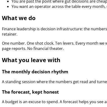
You are past the point where gut decisions are cheap
You want an operator across the table every month, n
What we do
Finance leadership is decision infrastructure: the numbers,
retainer.
One number. One shot clock. Ten levers. Every month we w
page reports. No financial theater.
What you leave with
The monthly decision rhythm
A standing session where the numbers get read and turned
The forecast, kept honest
A budget is an excuse to spend. A forecast helps you see