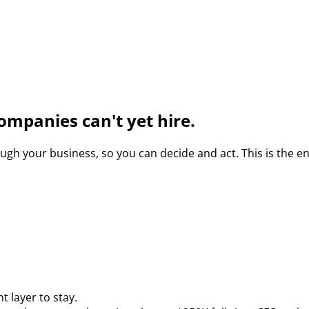
ompanies can't yet hire.
gh your business, so you can decide and act. This is the e
 layer to stay.