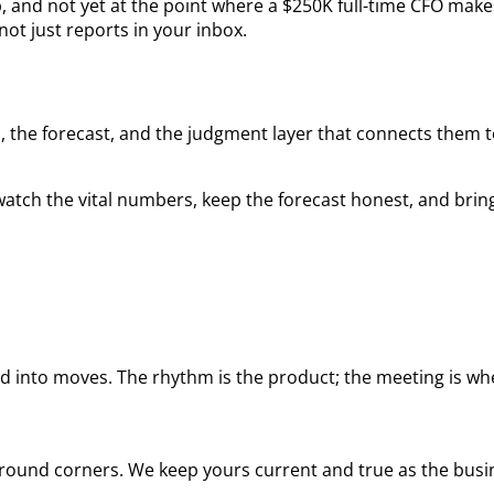
, and not yet at the point where a $250K full-time CFO make
ot just reports in your inbox.
 the forecast, and the judgment layer that connects them to 
atch the vital numbers, keep the forecast honest, and brin
 into moves. The rhythm is the product; the meeting is whe
 around corners. We keep yours current and true as the bus