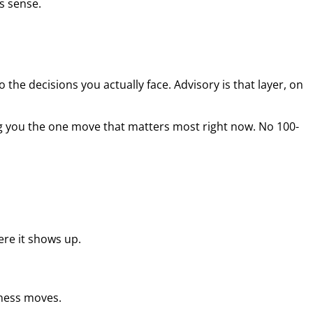
s sense.
the decisions you actually face. Advisory is that layer, on
g you the one move that matters most right now. No 100-
re it shows up.
iness moves.