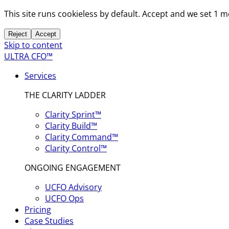
This site runs cookieless by default. Accept and we set 1 
Reject
Accept
Skip to content
ULTRA CFO™
Services
THE CLARITY LADDER
Clarity Sprint™
Clarity Build™
Clarity Command™
Clarity Control™
ONGOING ENGAGEMENT
UCFO Advisory
UCFO Ops
Pricing
Case Studies