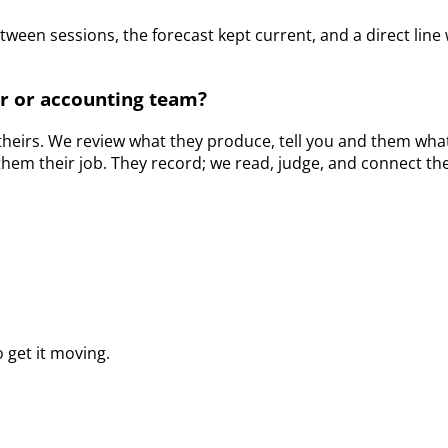
etween sessions, the forecast kept current, and a direct l
r or accounting team?
s theirs. We review what they produce, tell you and them what
them their job. They record; we read, judge, and connect th
 get it moving.