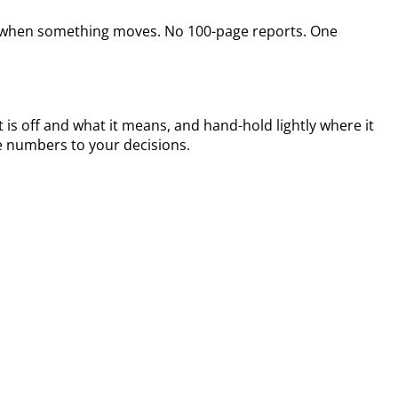
ine when something moves. No 100-page reports. One
 is off and what it means, and hand-hold lightly where it
e numbers to your decisions.