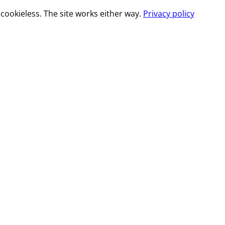
cookieless. The site works either way.
Privacy policy