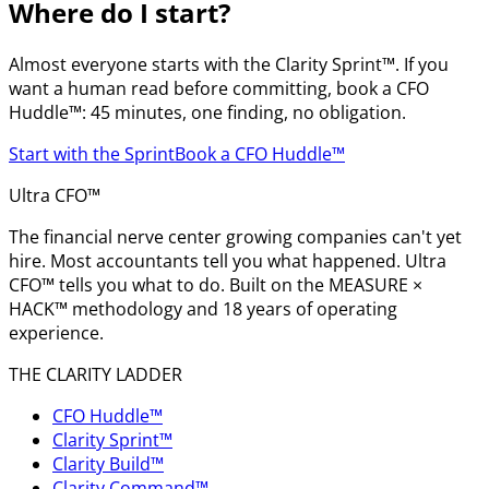
Where do I start?
Almost everyone starts with the Clarity Sprint™. If you
want a human read before committing, book a CFO
Huddle™: 45 minutes, one finding, no obligation.
Start with the Sprint
Book a CFO Huddle™
Ultra CFO™
The financial nerve center growing companies can't yet
hire. Most accountants tell you what happened. Ultra
CFO™ tells you what to do. Built on the MEASURE ×
HACK™ methodology and 18 years of operating
experience.
THE CLARITY LADDER
CFO Huddle™
Clarity Sprint™
Clarity Build™
Clarity Command™