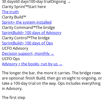
30 days
60 days
100-day trial
Ongoing →
Clarity Sprint™
Start here
The truth
Clarity Build™
Sprint
+ the system installed
Clarity Command™
The bridge
Sprint
Build
+ 100 days of Advisory
Clarity Control™
The bridge
Sprint
Build
+ 100 days of Ops
UCFO Advisory
Decision support, monthly →
UCFO Ops
Advisory + the books, run by us →
The longer the bar, the more it carries. The bridge rows
are optional: finish Build, then go straight to ongoing, or
take a 100-day trial on the way. Ops includes everything
in Advisory.
The first step