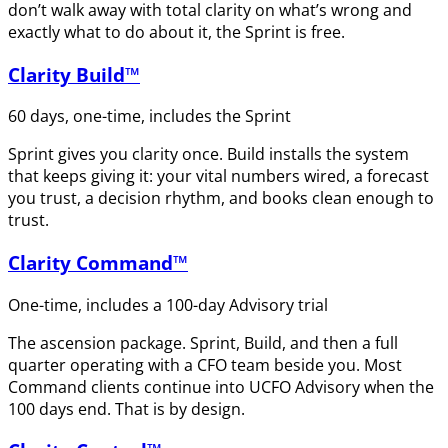
don’t walk away with total clarity on what’s wrong and
exactly what to do about it, the Sprint is free.
Clarity Build™
60 days, one-time, includes the Sprint
Sprint gives you clarity once. Build installs the system
that keeps giving it: your vital numbers wired, a forecast
you trust, a decision rhythm, and books clean enough to
trust.
Clarity Command™
One-time, includes a 100-day Advisory trial
The ascension package. Sprint, Build, and then a full
quarter operating with a CFO team beside you. Most
Command clients continue into UCFO Advisory when the
100 days end. That is by design.