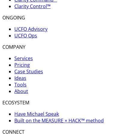
Clarity Control™
ONGOING
UCFO Advisory
UCFO Ops
COMPANY
Services
Pricing
Case Studies
Ideas
Tools
About
ECOSYSTEM
Have Michael Speak
Built on the MEASURE × HACK™ method
CONNECT