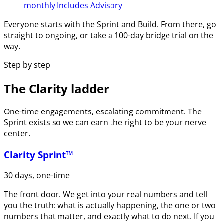
monthly.
Includes Advisory
Everyone starts with the Sprint and Build. From there, go
straight to ongoing, or take a 100-day bridge trial on the
way.
Step by step
The Clarity ladder
One-time engagements, escalating commitment. The
Sprint exists so we can earn the right to be your nerve
center.
Clarity Sprint™
30 days, one-time
The front door. We get into your real numbers and tell
you the truth: what is actually happening, the one or two
numbers that matter, and exactly what to do next. If you