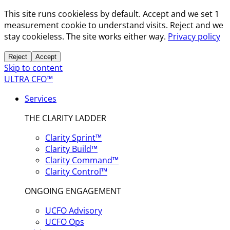
This site runs cookieless by default. Accept and we set 1
measurement cookie to understand visits. Reject and we
stay cookieless. The site works either way.
Privacy policy
Reject
Accept
Skip to content
ULTRA CFO™
Services
THE CLARITY LADDER
Clarity Sprint™
Clarity Build™
Clarity Command™
Clarity Control™
ONGOING ENGAGEMENT
UCFO Advisory
UCFO Ops