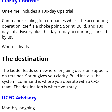
Clarity Control™
One-time, includes a 100-day Ops trial
Command’s sibling for companies where the accounting
operation itself is a choke point. Sprint, Build, and 100
days of advisory plus the day-to-day accounting, carried
by us.
Where it leads
The destination
The ladder leads somewhere: ongoing decision support,
on retainer. Sprint gives you clarity, Build installs the
system, Command is where you operate with a CFO
team. The destination is where you stay.
UCFO Advisory
Monthly, ongoing