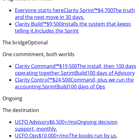
Everyone starts here
Clarity Sprint™
$4,700
The truth
and the next move in 30 days.
Clarity Build™
$9,500
Installs the system that keeps
telling it.
Includes the Sprint
The bridge
Optional
One commitment, both worlds
Clarity Command™
$19,500
The install, then 100 days
operating together.
Sprint
Build
100 days of Advisory
Clarity Control™
$24,500
Command, plus we run the
accounting.
Sprint
Build
100 days of Ops
Ongoing
The destination
UCFO Advisory
$6,500+/mo
Ongoing decision
support, monthly.
UCFO Ops
$10,000+/mo
The books run by us,