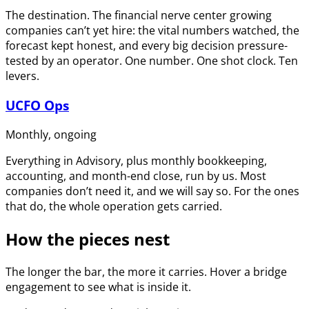
The destination. The financial nerve center growing
companies can’t yet hire: the vital numbers watched, the
forecast kept honest, and every big decision pressure-
tested by an operator. One number. One shot clock. Ten
levers.
UCFO Ops
Monthly, ongoing
Everything in Advisory, plus monthly bookkeeping,
accounting, and month-end close, run by us. Most
companies don’t need it, and we will say so. For the ones
that do, the whole operation gets carried.
How the pieces nest
The longer the bar, the more it carries. Hover a bridge
engagement to see what is inside it.