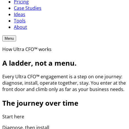
Pricing
Case Studies
Ideas
Tools
About
Menu
How Ultra CFO™ works
A ladder, not a menu.
Every Ultra CFO™ engagement is a step on one journey:
diagnose, install, operate together, stay. You enter at the
front door and climb only as far as your business needs.
The journey over time
Start here
Diagnose, then install