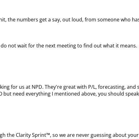
mit, the numbers get a say, out loud, from someone who has
do not wait for the next meeting to find out what it means.
king for us at NPD. They're great with P/L, forecasting, a
FO but need everything I mentioned above, you should speak
ugh the Clarity Sprint™, so we are never guessing about your