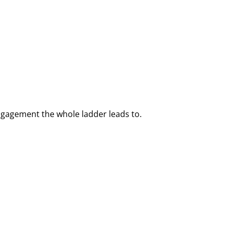
ngagement the whole ladder leads to.