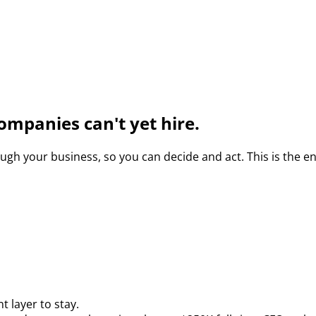
ompanies can't yet hire.
gh your business, so you can decide and act. This is the e
 layer to stay.