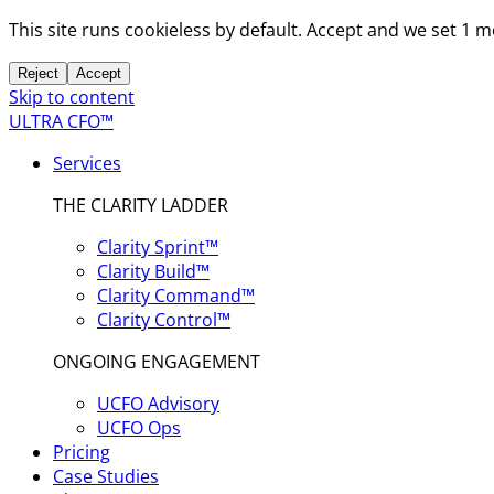
This site runs cookieless by default. Accept and we set 1 
Reject
Accept
Skip to content
ULTRA CFO™
Services
THE CLARITY LADDER
Clarity Sprint™
Clarity Build™
Clarity Command™
Clarity Control™
ONGOING ENGAGEMENT
UCFO Advisory
UCFO Ops
Pricing
Case Studies