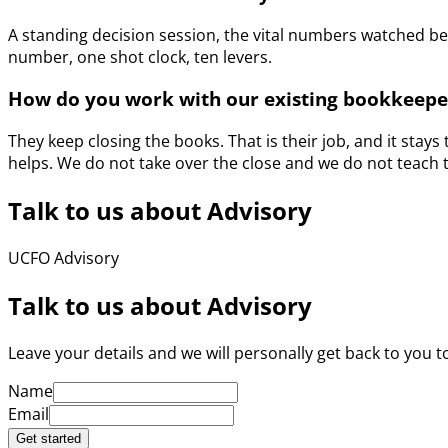
A standing decision session, the vital numbers watched b
number, one shot clock, ten levers.
How do you work with our existing bookkeepe
They keep closing the books. That is their job, and it stay
helps. We do not take over the close and we do not teach 
Talk to us about Advisory
UCFO Advisory
Talk to us about Advisory
Leave your details and we will personally get back to you to
Name
Email
Get started