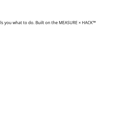
ells you what to do. Built on the MEASURE × HACK™