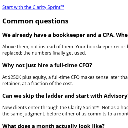
Start with the Clarity Sprint™
Common questions
We already have a bookkeeper and a CPA. Wher
Above them, not instead of them. Your bookkeeper records 
replaced; the numbers finally get used.
Why not just hire a full-time CFO?
At $250K plus equity, a full-time CFO makes sense later t
retainer, at a fraction of the cost.
Can we skip the ladder and start with Advisory
New clients enter through the Clarity Sprint™. Not as a ho
the same judgment, before either of us commits to a monthl
What does a month actually look like?