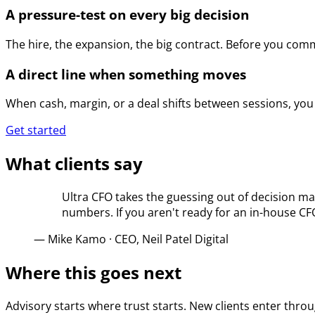
A pressure-test on every big decision
The hire, the expansion, the big contract. Before you com
A direct line when something moves
When cash, margin, or a deal shifts between sessions, you 
Get started
What clients say
Ultra CFO takes the guessing out of decision ma
numbers. If you aren't ready for an in-house C
—
Mike Kamo
·
CEO, Neil Patel Digital
Where this goes next
Advisory starts where trust starts. New clients enter thro