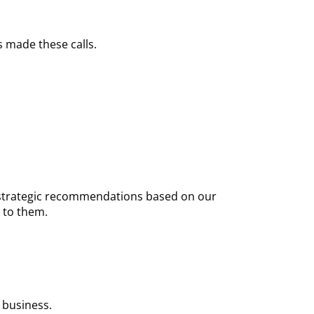
 made these calls.
nd strategic recommendations based on our
 to them.
 business.