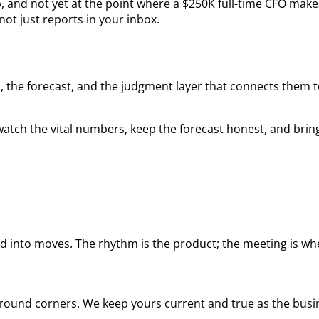
, and not yet at the point where a $250K full-time CFO make
ot just reports in your inbox.
 the forecast, and the judgment layer that connects them to 
atch the vital numbers, keep the forecast honest, and brin
 into moves. The rhythm is the product; the meeting is whe
 around corners. We keep yours current and true as the bus