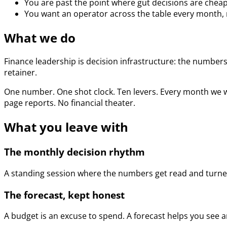
You are past the point where gut decisions are cheap
You want an operator across the table every month, n
What we do
Finance leadership is decision infrastructure: the numbers,
retainer.
One number. One shot clock. Ten levers. Every month we w
page reports. No financial theater.
What you leave with
The monthly decision rhythm
A standing session where the numbers get read and turned
The forecast, kept honest
A budget is an excuse to spend. A forecast helps you see