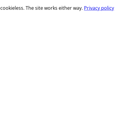
cookieless. The site works either way.
Privacy policy