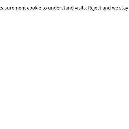
measurement cookie to understand visits. Reject and we stay 