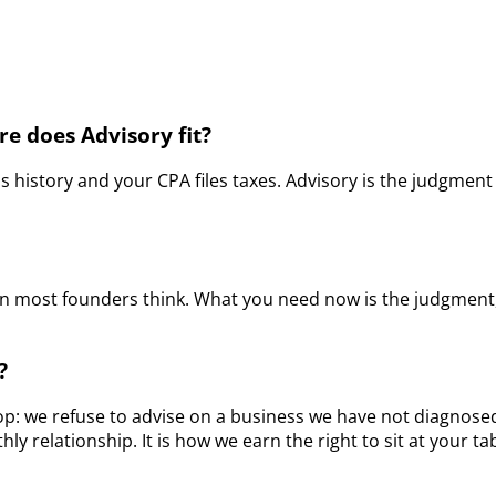
e does Advisory fit?
history and your CPA files taxes. Advisory is the judgment 
han most founders think. What you need now is the judgment
?
op: we refuse to advise on a business we have not diagnosed.
y relationship. It is how we earn the right to sit at your t