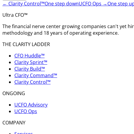
←
Clarity Control™
One step down
UCFO Ops
→
One step u
Ultra CFO™
The financial nerve center growing companies can't yet h
methodology and 18 years of operating experience.
THE CLARITY LADDER
CFO Huddle™
Clarity Sprint™
Clarity Build™
Clarity Command™
Clarity Control™
ONGOING
UCFO Advisory
UCFO Ops
COMPANY
Services