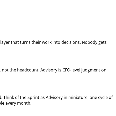
layer that turns their work into decisions. Nobody gets
, not the headcount. Advisory is CFO-level judgment on
 Think of the Sprint as Advisory in miniature, one cycle of
able every month.