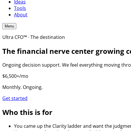
Ideas
Tools
About
Menu
Ultra CFO™ · The destination
The financial nerve center growing c
Ongoing decision support. We feel everything moving throu
$6,500+/mo
Monthly. Ongoing.
Get started
Who this is for
You came up the Clarity ladder and want the judgment