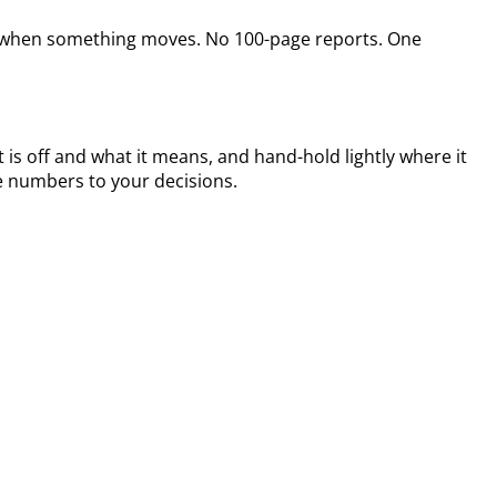
ine when something moves. No 100-page reports. One
 is off and what it means, and hand-hold lightly where it
e numbers to your decisions.