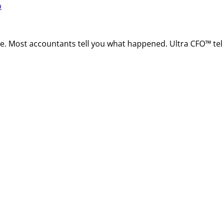
p
ire. Most accountants tell you what happened. Ultra CFO™ t