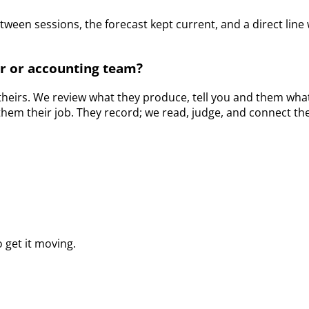
etween sessions, the forecast kept current, and a direct l
r or accounting team?
s theirs. We review what they produce, tell you and them what
them their job. They record; we read, judge, and connect th
 get it moving.