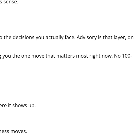
s sense.
the decisions you actually face. Advisory is that layer, on
g you the one move that matters most right now. No 100-
re it shows up.
iness moves.