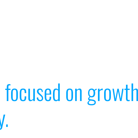
t focused on growth
y.