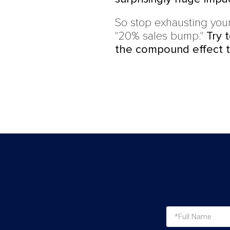
So stop exhausting your
"20% sales bump."
Try 
the compound effect t