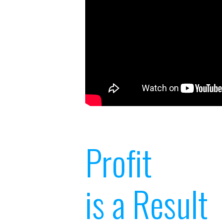
Profit
is a Result