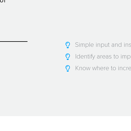
 of
Simple input and ins
Identify areas to im
Know where to incre