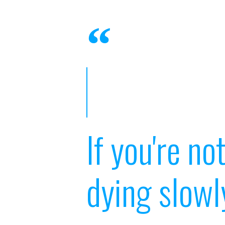
If you're no
dying slowl