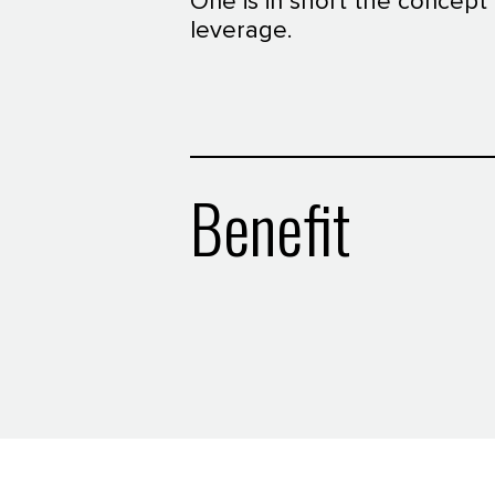
One is in short the concept
leverage.
Benefit