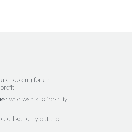
are looking for an
profit
ner
who wants to identify
ld like to try out the