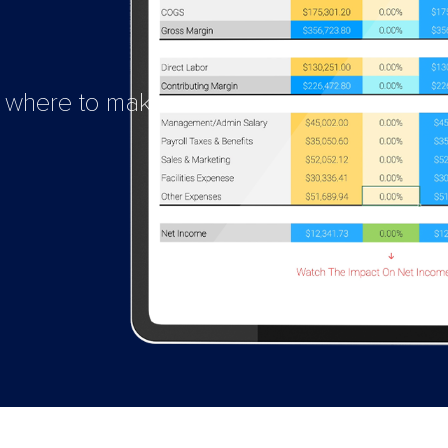
e where to make