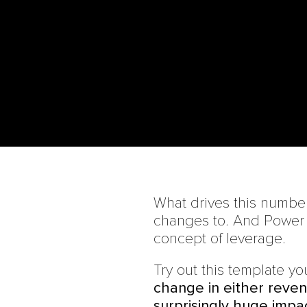
What drives this numbe
changes to. And Power o
concept of leverage.
Try out this template you
change in either reven
surprisingly huge impac