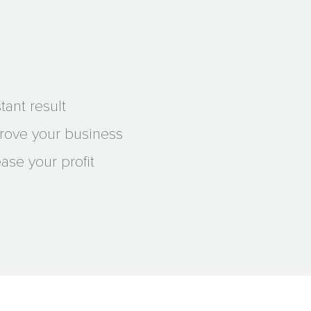
tant result
prove your business
ase your profit