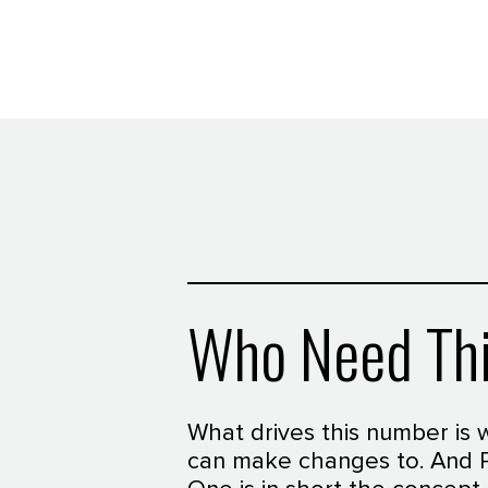
Who Need Th
What drives this number is 
can make changes to. And 