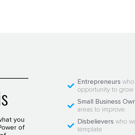
Entrepreneurs
who 
is
opportunity to grow 
Small Business Ow
areas to improve
what you
Disbelievers
who wou
Power of
template