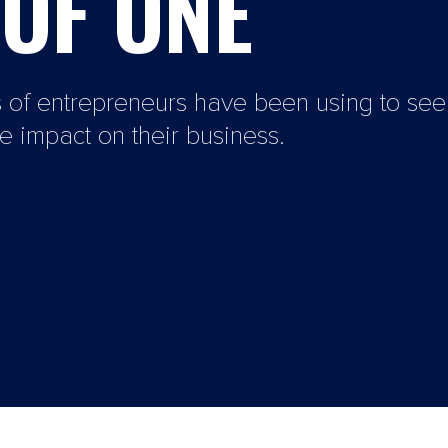
OF ONE
s of entrepreneurs have been using to se
 impact on their business.