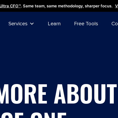
Ultra CFO™
. Same team, same methodology, sharper focus.
V
Services
Learn
Free Tools
Co
MORE ABOUT