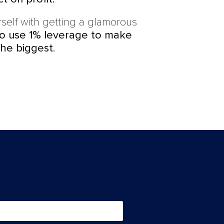
self with getting a glamorous
to use 1% leverage to make
he biggest.