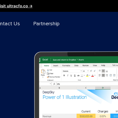
isit ultracfo.co →
ntact Us
Partnership