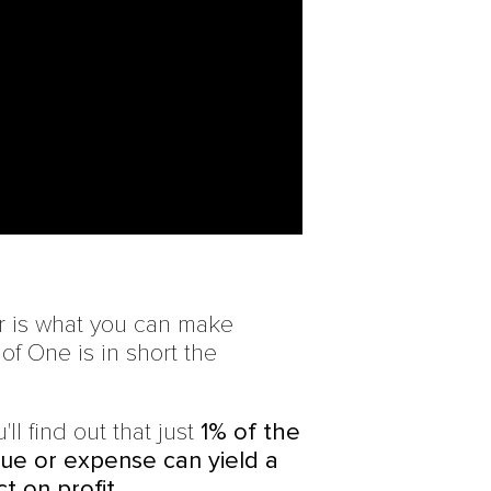
r is what you can make
f One is in short the
'll find out that just
1% of the
ue or expense can yield a
t on profit.