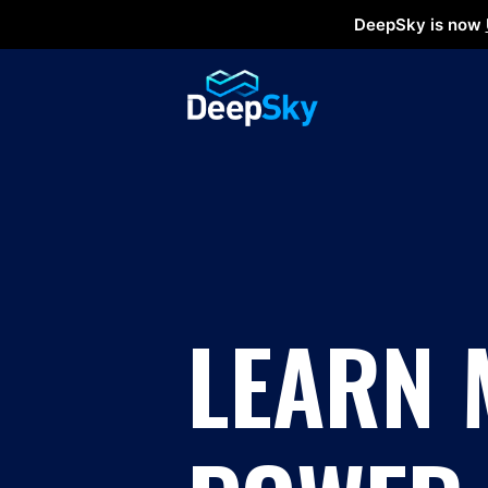
DeepSky is now
LEARN 