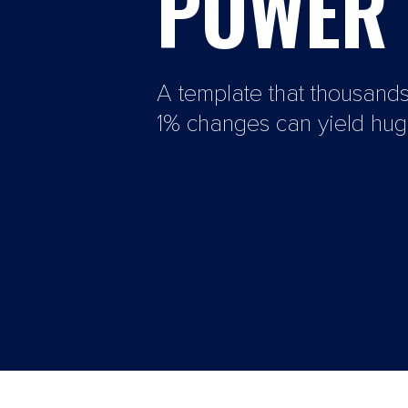
POWER 
A template that thousand
1% changes can yield huge