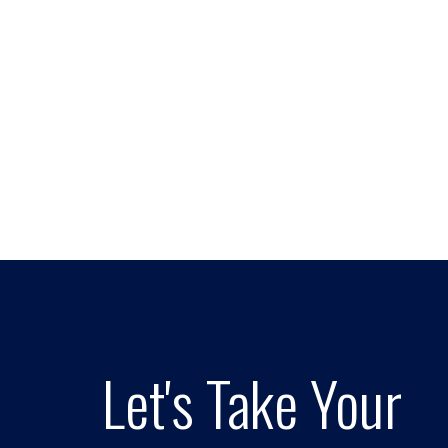
Let's Take Your