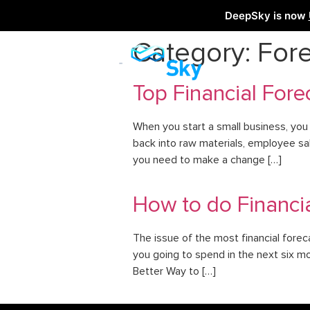
DeepSky is now
Category:
Fore
Top Financial Fore
When you start a small business, you
back into raw materials, employee sal
you need to make a change […]
How to do Financia
The issue of the most financial forec
you going to spend in the next six mo
Better Way to […]