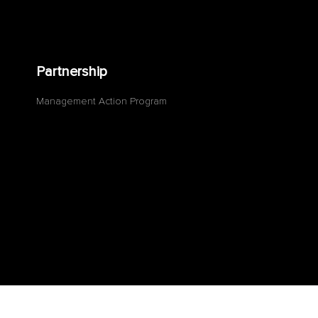
Partnership
Management Action Program