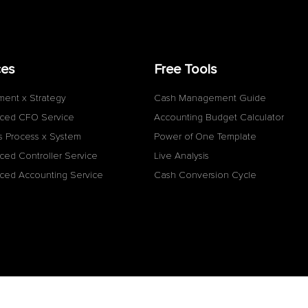
ces
Free Tools
ment x Strategy
Cash Management Guide
ced CFO Service
Accounting Budget Calculator
s Process x System
Power of One Template
ced Controller Service
Live Analysis
ced Accounting Service
Cash Conversion Cycle