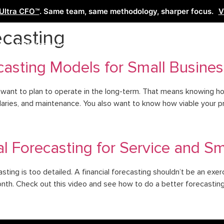
Ultra CFO™
. Same team, same methodology, sharper focus.
V
casting
Services
Learn
Free Tools
Co
casting Models for Small Busines
 want to plan to operate in the long-term. That means knowing h
aries, and maintenance. You also want to know how viable your prod
l Forecasting for Service and S
asting is too detailed. A financial forecasting shouldn’t be an ex
nth. Check out this video and see how to do a better forecasting 