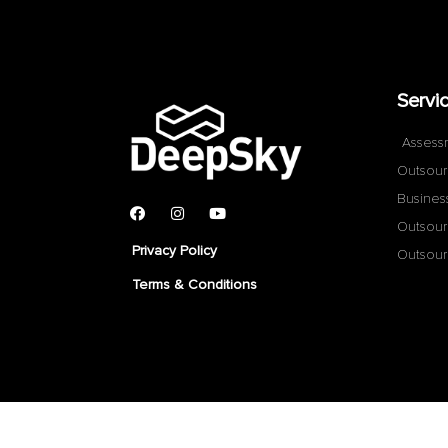
Servi
Assess
Outsour
Busines
Outsour
Privacy Policy
Outsour
Terms & Conditions