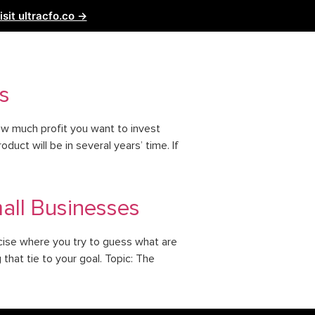
isit ultracfo.co →
ntact Us
Partnership
s
ow much profit you want to invest
uct will be in several years’ time. If
mall Businesses
ercise where you try to guess what are
that tie to your goal. Topic: The