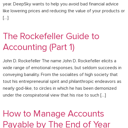
year. DeepSky wants to help you avoid bad financial advice
like lowering prices and reducing the value of your products or
[…]
The Rockefeller Guide to
Accounting (Part 1)
John D. Rockefeller The name John D. Rockefeller elicits a
wide range of emotional responses, but seldom succeeds in
conveying banality. From the socialites of high society that
tout his entrepreneurial spirit and philanthropic endeavors as
nearly god-like, to circles in which he has been demonized
under the conspiratorial view that his rise to such […]
How to Manage Accounts
Payable by The End of Year