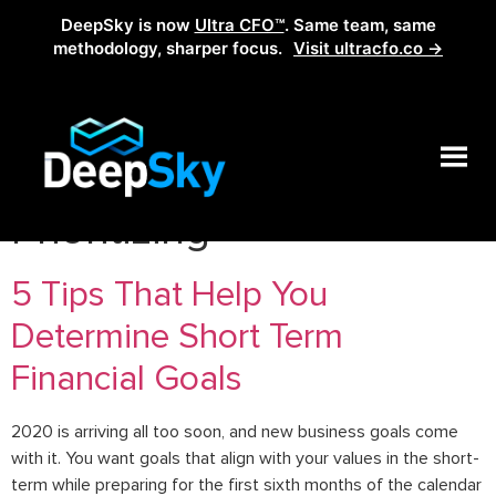
DeepSky is now
Ultra CFO™
. Same team, same
methodology, sharper focus.
Visit ultracfo.co →
Category:
Planning x
Prioritizing
5 Tips That Help You
Determine Short Term
Financial Goals
2020 is arriving all too soon, and new business goals come
with it. You want goals that align with your values in the short-
term while preparing for the first sixth months of the calendar