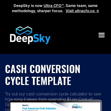
DeepSky is now
Ultra CFO™
. Same team, same
methodology, sharper focus.
Visit ultracfo.co →
CASH CONVERSION
CYCLE TEMPLATE
Try out our cash conversion cycle calculator to see
how long it takes from spending $1 on Cost of
Goods to receive that $1 as income from your
customers.​