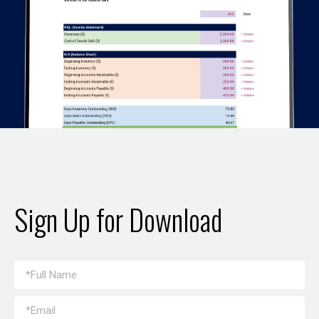
Sign Up for Download