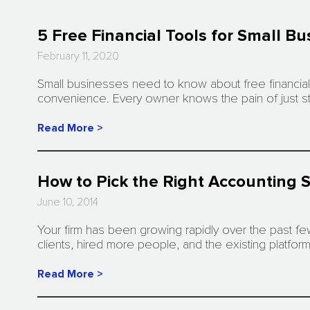
5 Free Financial Tools for Small B
February 11, 2020
Small businesses need to know about free financial 
convenience. Every owner knows the pain of just st
Read More >
How to Pick the Right Accounting S
June 10, 2014
Your firm has been growing rapidly over the past fe
clients, hired more people, and the existing platfo
Read More >