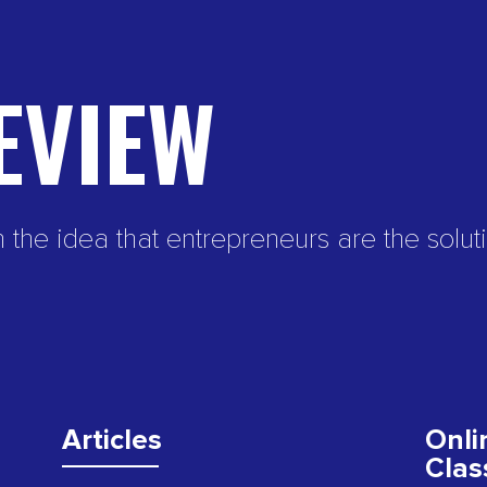
EVIEW
e idea that entrepreneurs are the soluti
Articles
Onli
Clas