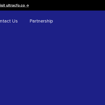
isit ultracfo.co →
ntact Us
Partnership