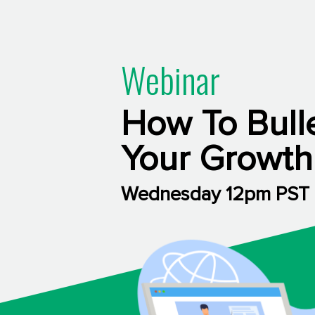
Webinar
How To Bull
Your Growth
Wednesday 12pm PST