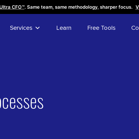
Ultra CFO™
. Same team, same methodology, sharper focus.
V
Services
Learn
Free Tools
Co
ocesses