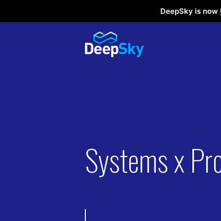
DeepSky is now
Systems x Pr