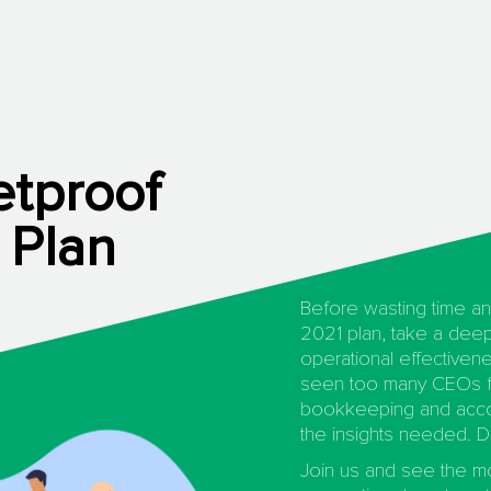
etproof
 Plan
Before wasting time an
2021 plan, take a deep
operational effectivene
seen too many CEOs f
bookkeeping and accou
the insights needed. D
Join us and see the 