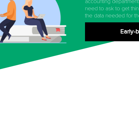
accounting department
need to ask to get thi
the data needed for th
Early-b