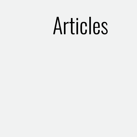
Articles