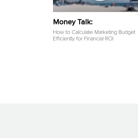
Money Talk:
How to Calculate Marketing Budget
Efficiently for Financial ROI