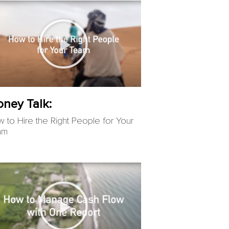
ney Talk:
 to Hire the Right People for Your
am