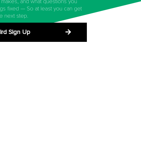
 makes, and what questions you
ngs fixed — So at least you can get
e next step.
ird Sign Up