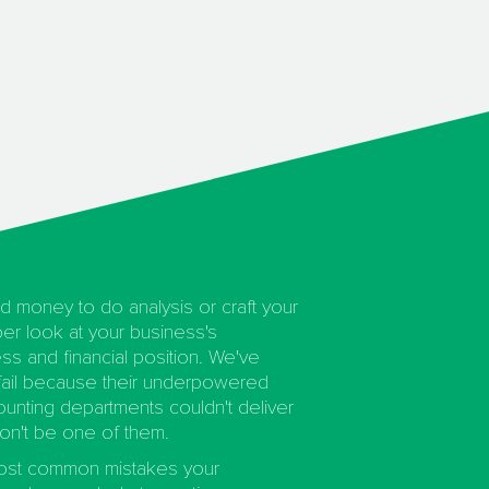
d money to do analysis or craft your
er look at your business's
ss and financial position. We've
ail because their underpowered
nting departments couldn't deliver
on't be one of them.
most common mistakes your