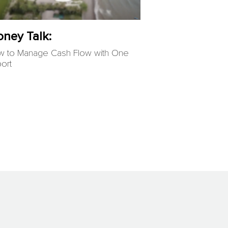
ney Talk:
 to Manage Cash Flow with One
ort