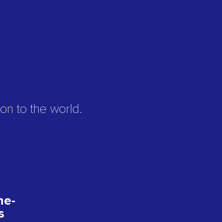
on to the world.
ne-
s