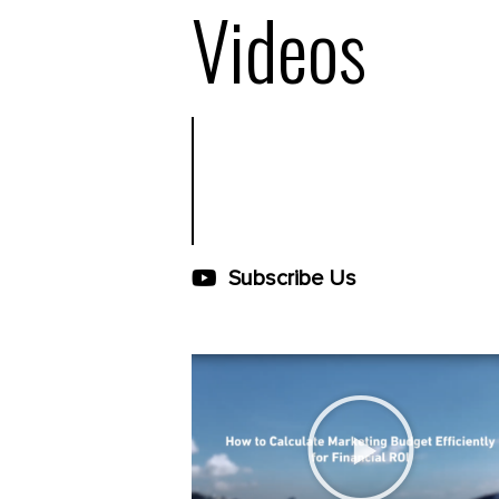
Videos
Subscribe Us