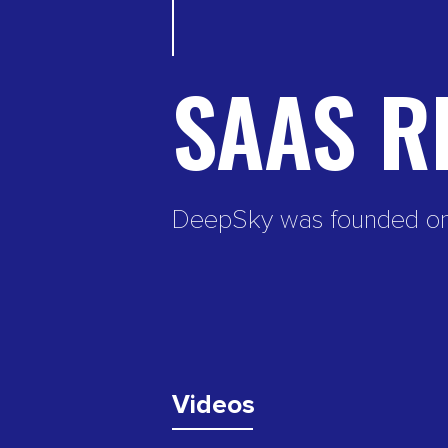
SAAS R
DeepSky was founded on th
Videos