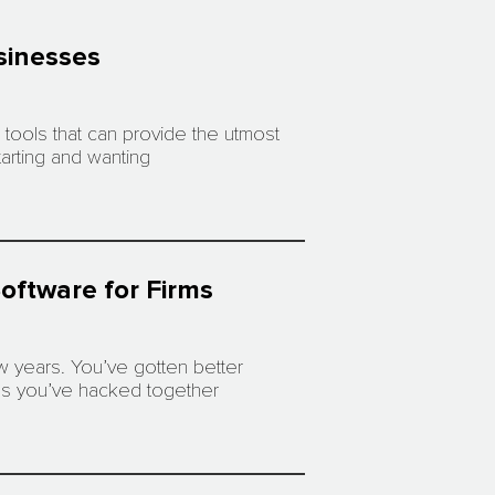
usinesses
tools that can provide the utmost
arting and wanting
oftware for Firms
w years. You’ve gotten better
rms you’ve hacked together