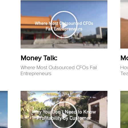
Money Talk:
Mo
Where Most Outsourced CFOs Fail
How
Entrepreneurs
Te