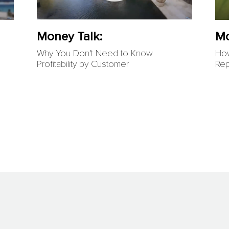
Money Talk:
Mo
Why You Don't Need to Know
How
Profitability by Customer
Rep