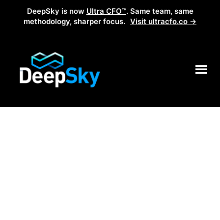
DeepSky is now
Ultra CFO™
. Same team, same
methodology, sharper focus.
Visit ultracfo.co →