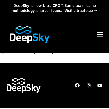
DeepSky is now
Ultra CFO™
. Same team, same
methodology, sharper focus.
Visit ultracfo.co →
My account
[woocommerce_my_account]