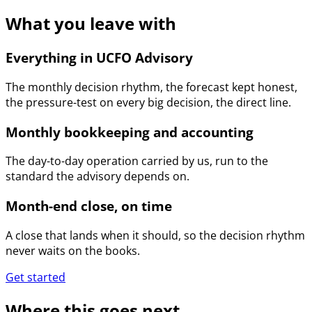
What you leave with
Everything in UCFO Advisory
The monthly decision rhythm, the forecast kept honest,
the pressure-test on every big decision, the direct line.
Monthly bookkeeping and accounting
The day-to-day operation carried by us, run to the
standard the advisory depends on.
Month-end close, on time
A close that lands when it should, so the decision rhythm
never waits on the books.
Get started
Where this goes next