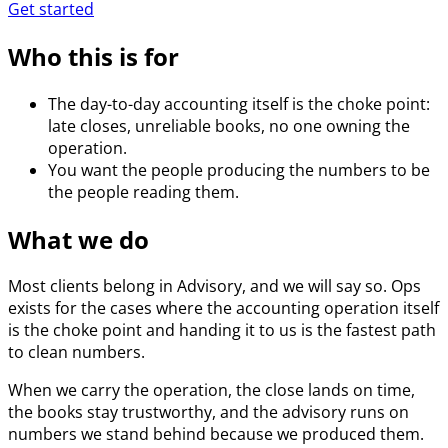
Get started
Who this is for
The day-to-day accounting itself is the choke point:
late closes, unreliable books, no one owning the
operation.
You want the people producing the numbers to be
the people reading them.
What we do
Most clients belong in Advisory, and we will say so. Ops
exists for the cases where the accounting operation itself
is the choke point and handing it to us is the fastest path
to clean numbers.
When we carry the operation, the close lands on time,
the books stay trustworthy, and the advisory runs on
numbers we stand behind because we produced them.