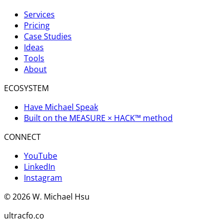
Services
Pricing
Case Studies
Ideas
Tools
About
ECOSYSTEM
Have Michael Speak
Built on the MEASURE × HACK™ method
CONNECT
YouTube
LinkedIn
Instagram
©
2026
W. Michael Hsu
ultracfo.co