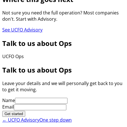
Not sure you need the full operation? Most companies
don't. Start with Advisory.
See UCFO Advisory
Talk to us about Ops
UCFO Ops
Talk to us about Ops
Leave your details and we will personally get back to you
to get it moving.
Name
Email
Get started
←
UCFO Advisory
One step down