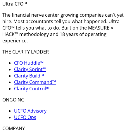
Ultra CFO™
The financial nerve center growing companies can't yet
hire. Most accountants tell you what happened. Ultra
CFO™ tells you what to do. Built on the MEASURE ×
HACK™ methodology and 18 years of operating
experience.
THE CLARITY LADDER
CFO Huddle™
Clarity Sprint™
Clarity Build™
Clarity Command™
Clarity Control™
ONGOING
UCFO Advisory
UCFO Ops
COMPANY