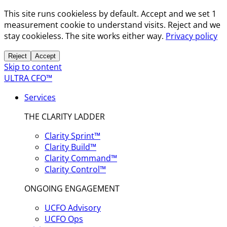
This site runs cookieless by default. Accept and we set 1
measurement cookie to understand visits. Reject and we
stay cookieless. The site works either way.
Privacy policy
Reject
Accept
Skip to content
ULTRA CFO™
Services
THE CLARITY LADDER
Clarity Sprint™
Clarity Build™
Clarity Command™
Clarity Control™
ONGOING ENGAGEMENT
UCFO Advisory
UCFO Ops