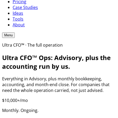
Pricing
Case Studies
Ideas
Tools
About
Menu
Ultra CFO™ · The full operation
Ultra CFO™ Ops: Advisory, plus the
accounting run by us.
Everything in Advisory, plus monthly bookkeeping,
accounting, and month-end close. For companies that
need the whole operation carried, not just advised.
$10,000+/mo
Monthly. Ongoing.