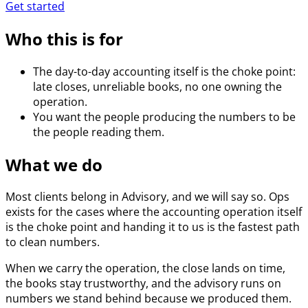
Get started
Who this is for
The day-to-day accounting itself is the choke point:
late closes, unreliable books, no one owning the
operation.
You want the people producing the numbers to be
the people reading them.
What we do
Most clients belong in Advisory, and we will say so. Ops
exists for the cases where the accounting operation itself
is the choke point and handing it to us is the fastest path
to clean numbers.
When we carry the operation, the close lands on time,
the books stay trustworthy, and the advisory runs on
numbers we stand behind because we produced them.