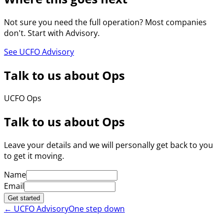
Not sure you need the full operation? Most companies
don't. Start with Advisory.
See UCFO Advisory
Talk to us about Ops
UCFO Ops
Talk to us about Ops
Leave your details and we will personally get back to you
to get it moving.
Name
Email
Get started
←
UCFO Advisory
One step down