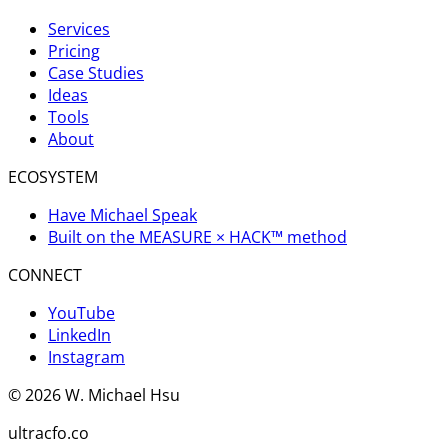
Services
Pricing
Case Studies
Ideas
Tools
About
ECOSYSTEM
Have Michael Speak
Built on the MEASURE × HACK™ method
CONNECT
YouTube
LinkedIn
Instagram
©
2026
W. Michael Hsu
ultracfo.co