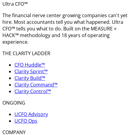
Ultra CFO™
The financial nerve center growing companies can't yet
hire. Most accountants tell you what happened. Ultra
CFO™ tells you what to do. Built on the MEASURE ×
HACK™ methodology and 18 years of operating
experience.
THE CLARITY LADDER
CFO Huddle™
Clarity Sprint™
Clarity Build™
Clarity Command™
Clarity Control™
ONGOING
UCFO Advisory
UCFO Ops
COMPANY