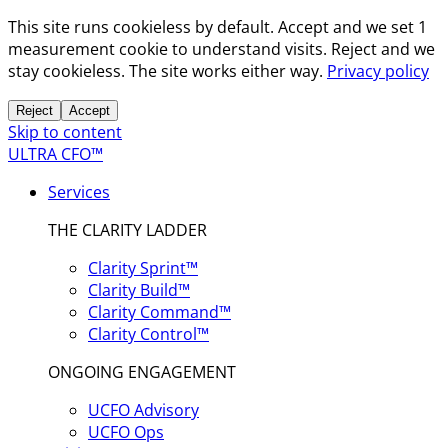
This site runs cookieless by default. Accept and we set 1
measurement cookie to understand visits. Reject and we
stay cookieless. The site works either way.
Privacy policy
Reject
Accept
Skip to content
ULTRA CFO™
Services
THE CLARITY LADDER
Clarity Sprint™
Clarity Build™
Clarity Command™
Clarity Control™
ONGOING ENGAGEMENT
UCFO Advisory
UCFO Ops