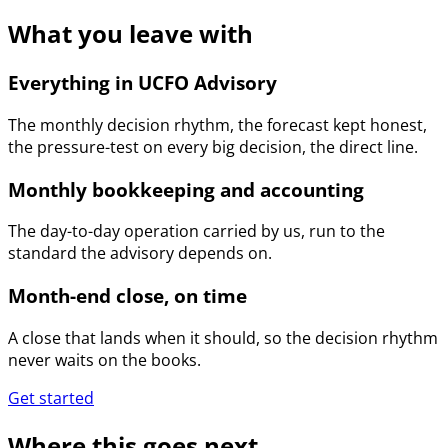
What you leave with
Everything in UCFO Advisory
The monthly decision rhythm, the forecast kept honest,
the pressure-test on every big decision, the direct line.
Monthly bookkeeping and accounting
The day-to-day operation carried by us, run to the
standard the advisory depends on.
Month-end close, on time
A close that lands when it should, so the decision rhythm
never waits on the books.
Get started
Where this goes next