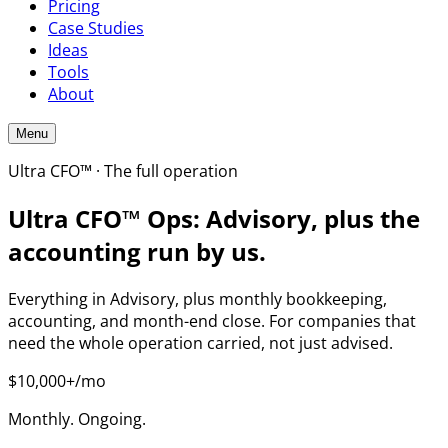
Pricing
Case Studies
Ideas
Tools
About
Menu
Ultra CFO™ · The full operation
Ultra CFO™ Ops: Advisory, plus the
accounting run by us.
Everything in Advisory, plus monthly bookkeeping,
accounting, and month-end close. For companies that
need the whole operation carried, not just advised.
$10,000+/mo
Monthly. Ongoing.