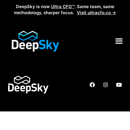
DeepSky is now
Ultra CFO™
. Same team, same
methodology, sharper focus.
Visit ultracfo.co →
Partnership