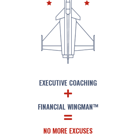
EXECUTIVE COACHING
FINANCIAL WINGMAN​™
NO MORE EXCUSES