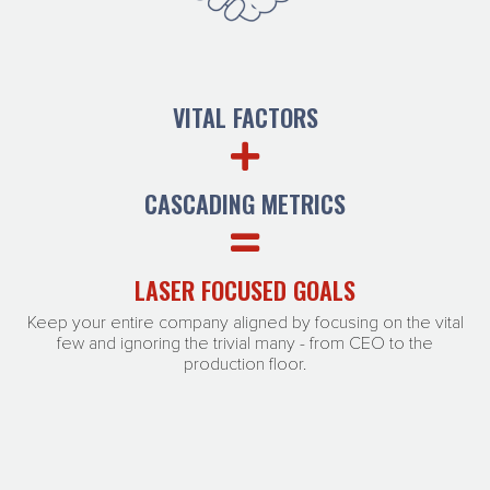
VITAL FACTORS
CASCADING METRICS
LASER FOCUSED GOALS
Keep your entire company aligned by focusing on the vital
few and ignoring the trivial many - from CEO to the
production floor.