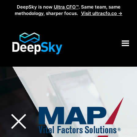
DeepSky is now
Ultra CFO™
. Same team, same
methodology, sharper focus.
Visit ultracfo.co →