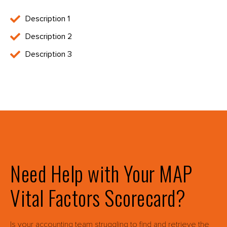
Description 1
Description 2
Description 3
Need Help with Your MAP
Vital Factors Scorecard?
Is your accounting team struggling to find and retrieve the