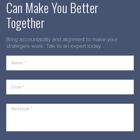
Can Make You Better
Together
Bring accountability and alignment to make your
strategies work. Talk to an expert today.