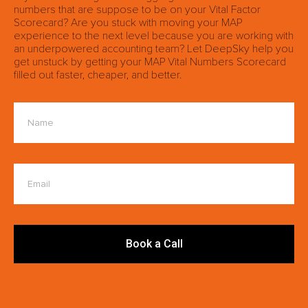
numbers that are suppose to be on your Vital Factor
Scorecard? Are you stuck with moving your MAP
experience to the next level because you are working with
an underpowered accounting team? Let DeepSky help you
get unstuck by getting your MAP Vital Numbers Scorecard
filled out faster, cheaper, and better.
Book a Call