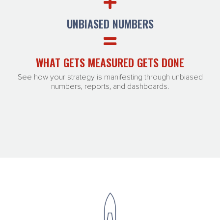
UNBIASED NUMBERS
WHAT GETS MEASURED GETS DONE
See how your strategy is manifesting through unbiased
numbers, reports, and dashboards.