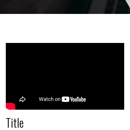
Title