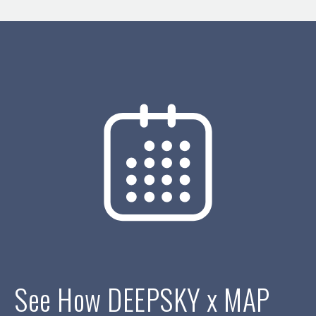
See How DEEPSKY x MAP