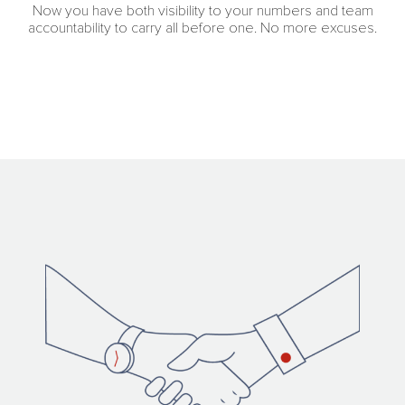
Now you have both visibility to your numbers and team
accountability to carry all before one. No more excuses.