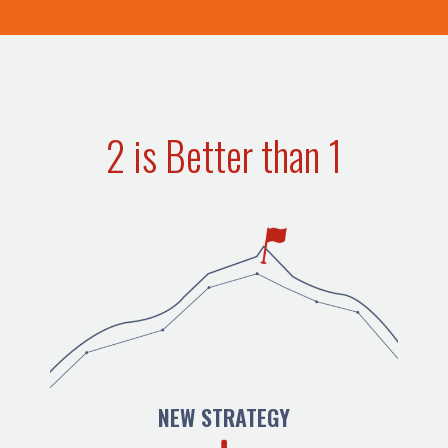
2 is Better than 1
NEW STRATEGY