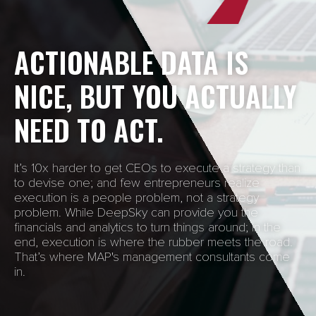
ACTIONABLE DATA IS
NICE, BUT YOU ACTUALLY
NEED TO ACT.
It’s 10x harder to get CEOs to execute a strategy than
to devise one; and few entrepreneurs realize
execution is a people problem, not a strategy
problem. While DeepSky can provide you the
financials and analytics to turn things around; in the
end, execution is where the rubber meets the road.
That’s where MAP's management consultants come
in.