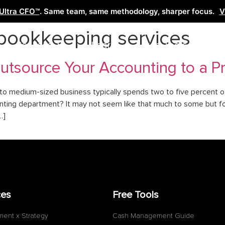
Ultra CFO™
. Same team, same methodology, sharper focus.
V
 bookkeeping services
Services
Learn
Free Tools
Co
tsource Your Accounting to a Pr
to medium-sized business typically spends two to five percent o
ccounting department? It may not seem like that much to some but 
…]
ces
Free Tools
ment x Strategy
Cash Management Guide