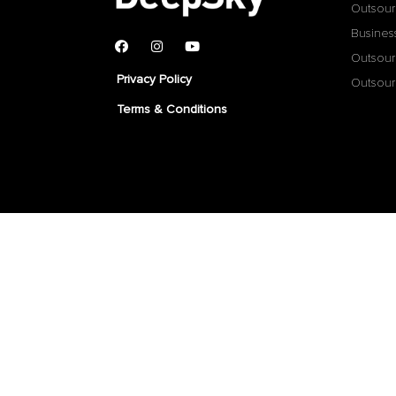
Outsour
Busines
Outsour
Privacy Policy
Outsour
Terms & Conditions