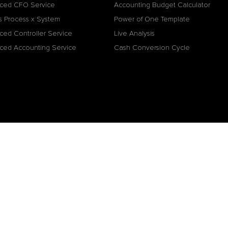
ced CFO Service
Accounting Budget Calculator
s Process x System
Power of One Template
ced Controller Service
Live Analysis
ced Accounting Service
Cash Conversion Cycle