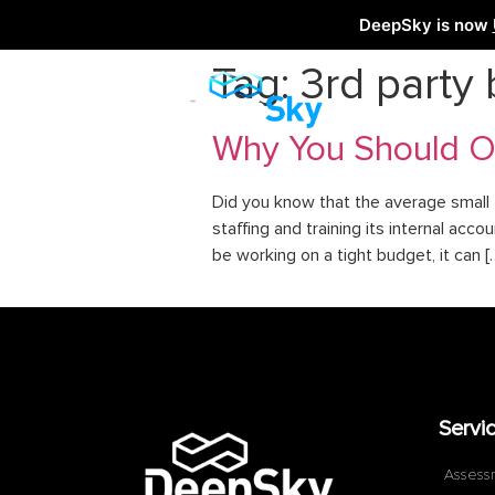
DeepSky is now
Tag:
3rd party
Why You Should Ou
Did you know that the average small 
staffing and training its internal a
be working on a tight budget, it can [
Servi
Assess