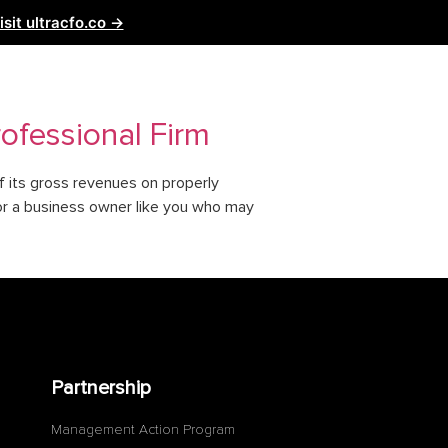
isit ultracfo.co →
ntact Us
Partnership
ofessional Firm
f its gross revenues on properly
for a business owner like you who may
Partnership
Management Action Program