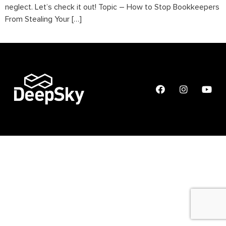
neglect. Let’s check it out! Topic – How to Stop Bookkeepers
From Stealing Your […]