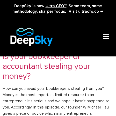
DeepSky is now
Ultra CFO™
. Same team, same
methodology, sharper focus.
Visit ultracfo.co →
Tag:
accounting frauds
Is your bookkeeper or
accountant stealing your
money?
How can you avoid your bookkeepers stealing from you?
Money is the most important limited resource to an
entrepreneur. It’s serious and we hope it hasn’t happened to
you. Accordingly, in this episode, our founder W Michael Hsu
gives a piece of advice which many entrepreneurs