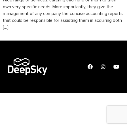
wide range of services, catering each one of them to their
own very specific needs. More importantly, they give the
management of any company the concise accounting reports
that could be responsible for assisting them in acquiring both
[…]