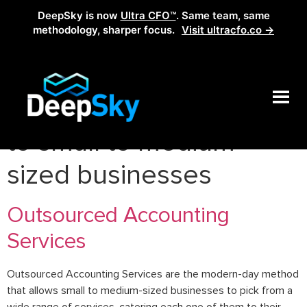
DeepSky is now
Ultra CFO™
. Same team, same
methodology, sharper focus.
Visit ultracfo.co →
Tag:
accounting services
to small to medium-
sized businesses
Outsourced Accounting
Services
Outsourced Accounting Services are the modern-day method
that allows small to medium-sized businesses to pick from a