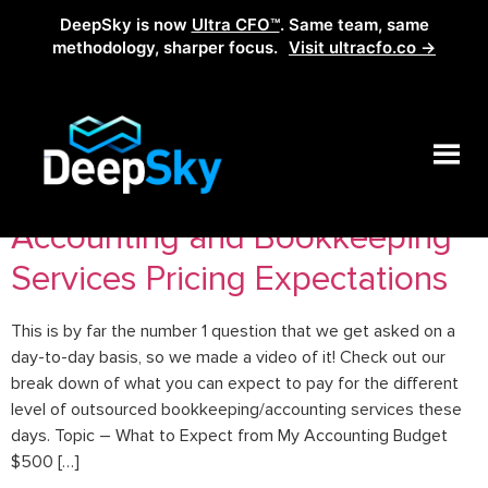
DeepSky is now
Ultra CFO™
. Same team, same
methodology, sharper focus.
Visit ultracfo.co →
Tag:
accountingservices
Accounting and Bookkeeping
Services Pricing Expectations
This is by far the number 1 question that we get asked on a
day-to-day basis, so we made a video of it! Check out our
break down of what you can expect to pay for the different
level of outsourced bookkeeping/accounting services these
days. Topic – What to Expect from My Accounting Budget
$500 […]