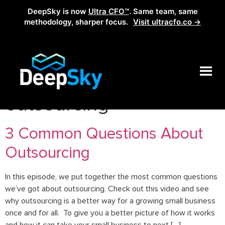
DeepSky is now
Ultra CFO™
. Same team, same
methodology, sharper focus.
Visit ultracfo.co →
Tag:
benefits of
outsourcing
3 Common Questions About
Outsourcing
In this episode, we put together the most common questions
we’ve got about outsourcing. Check out this video and see
why outsourcing is a better way for a growing small business
once and for all. To give you a better picture of how it works