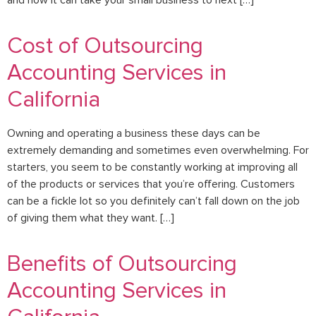
and how it can take your small business to next […]
Cost of Outsourcing
Accounting Services in
California
Owning and operating a business these days can be
extremely demanding and sometimes even overwhelming. For
starters, you seem to be constantly working at improving all
of the products or services that you’re offering. Customers
can be a fickle lot so you definitely can’t fall down on the job
of giving them what they want. […]
Benefits of Outsourcing
Accounting Services in