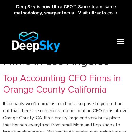
DeepSky is now
Ultra CFO™
. Same team, same
methodology, sharper focus.
Visit ultracfo.co →
Tag:
Best Bookkeeping
Firms in Los Angeles
Top Accounting CFO Firms in
Orange County California
It probably won’t come as much of a surprise to you to find
out that there are numerous top accounting CFO firms all over
Orange County, CA. It’s a pretty large and very busy place
that houses everything from small Mom and Pop shops to