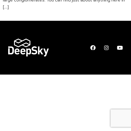
large conglomerates. You can find just about anything here in
[…]