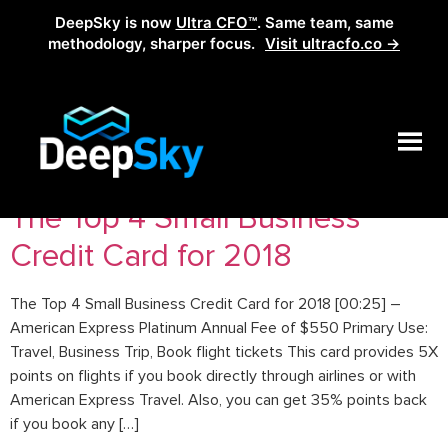
DeepSky is now
Ultra CFO™
. Same team, same
methodology, sharper focus.
Visit ultracfo.co →
Tag:
credit card for 2018
The Top 4 Small Business
Credit Card for 2018
The Top 4 Small Business Credit Card for 2018 [00:25] –
American Express Platinum Annual Fee of $550 Primary Use:
Travel, Business Trip, Book flight tickets This card provides 5X
points on flights if you book directly through airlines or with
American Express Travel. Also, you can get 35% points back
if you book any […]