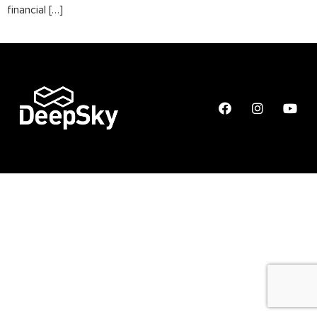
financial […]