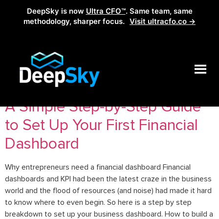
DeepSky is now
Ultra CFO™
. Same team, same
methodology, sharper focus.
Visit ultracfo.co →
Tag:
Dashboard
A Simple Step-by-Step Guide
to Set Up Your First Financial
Dashboard
Why entrepreneurs need a financial dashboard Financial
dashboards and KPI had been the latest craze in the business
world and the flood of resources (and noise) had made it hard
to know where to even begin. So here is a step by step
breakdown to set up your business dashboard. How to build a