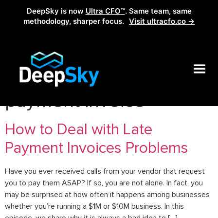
DeepSky is now
Ultra CFO™
. Same team, same
methodology, sharper focus.
Visit ultracfo.co →
Tag:
deal with late
payment invoice
How to Deal with Late
Payment Invoices Problems
Have you ever received calls from your vendor that request
you to pay them ASAP? If so, you are not alone. In fact, you
may be surprised at how often it happens among businesses
whether you’re running a $1M or $10M business. In this