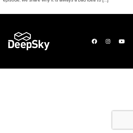
episode, we share why it is always a bad idea to […]