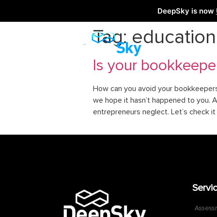
DeepSky is now
Tag:
education
Is your bookkeepe
How can you avoid your bookkeepers s
we hope it hasn’t happened to you. A
entrepreneurs neglect. Let’s check i
Servi
Assess