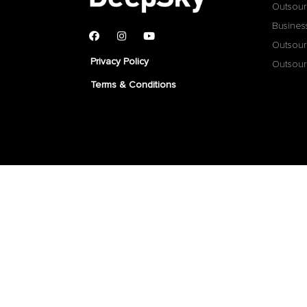
Outsour
Busines
Outsour
Privacy Policy
Outsour
Terms & Conditions