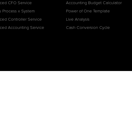
ced CFO Service
Accounting Budget Calculator
s Process x System
Power of One Template
ced Controller Service
Live Analysis
ced Accounting Service
Cash Conversion Cycle