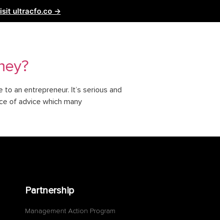
isit ultracfo.co →
ntact Us
Partnership
oney?
to an entrepreneur. It’s serious and
ece of advice which many
Partnership
Management Action Program