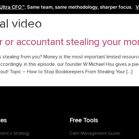
Ultra CFO™
. Same team, same methodology, sharper focus.
V
al video
Services
Learn
Free Tools
Co
r or accountant stealing your m
tealing from you? Money is the most important limited resource 
ccordingly, in this episode, our founder W Michael Hsu gives a pi
t out! Topic – How to Stop Bookkeepers From Stealing Your […]
ces
Free Tools
ment x Strategy
Cash Management Guide