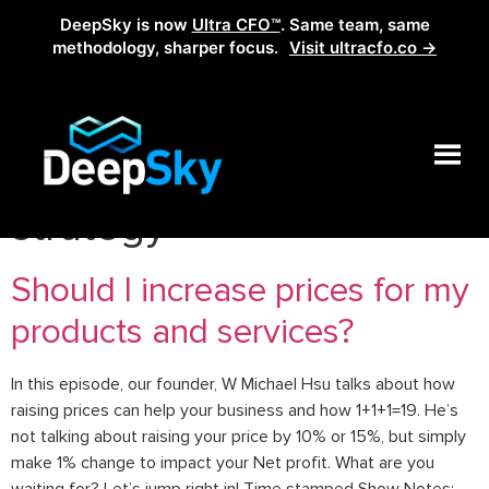
DeepSky is now
Ultra CFO™
. Same team, same
methodology, sharper focus.
Visit ultracfo.co →
Tag:
entrepreneurs price
strategy
Should I increase prices for my
products and services?
In this episode, our founder, W Michael Hsu talks about how
raising prices can help your business and how 1+1+1=19. He’s
not talking about raising your price by 10% or 15%, but simply
make 1% change to impact your Net profit. What are you