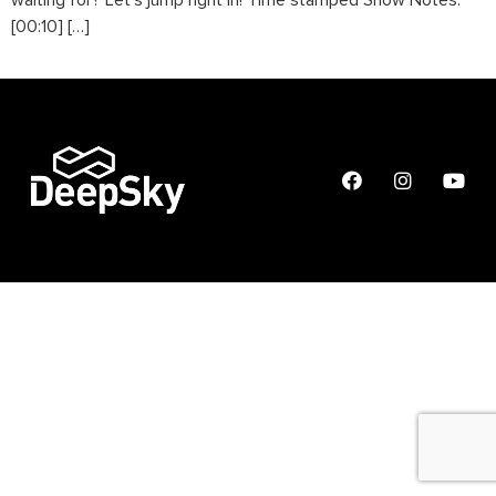
waiting for? Let’s jump right in! Time stamped Show Notes:
[00:10] […]