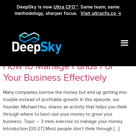
DeepSky is now
Ultra CFO™
. Same team, same
methodology, sharper focus.
Visit ultracfo.co →
Tag:
entrepreneurstip
How to Manage Funds For
Your Business Effectively
Many companies borrow the money but end up getting into
trouble instead of profitable growth. In this episode, our
founder, Michael Hsu, shares an activity that helps you think
through where to best use your money to grow your
business. Topic – 3 mins exercise to manage your money
Introduction [00:27] Most people don’t think through […]