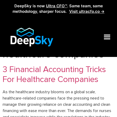
DeepSky is now
Ultra CFO™
. Same team, same
methodology, sharper focus.
Visit ultracfo.co →
Tag:
financial metrics of
healthcare companies
3 Financial Accounting Tricks
For Healthcare Companies
As the healthcare industry blooms on a global scale,
healthcare-related companies face the pressing need to
manage their growing reliance on clear accounting and clean
financing with ease more than ever. The demands for nurses