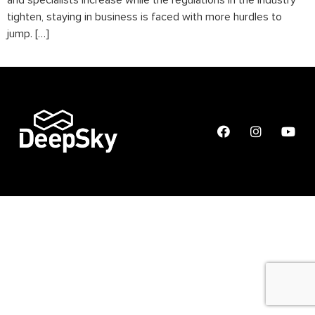
and specialists increase while the regulations in the industry
tighten, staying in business is faced with more hurdles to
jump. […]