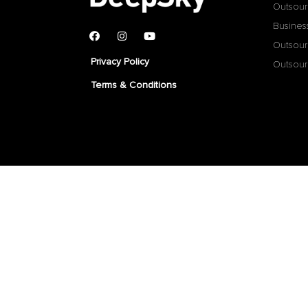
Outsour
Busines
Outsour
Privacy Policy
Outsour
Terms & Conditions