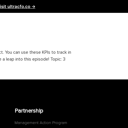
isit ultracfo.co →
ntact Us
Partnership
t. You can use these KPIs to track in
a leap into this episode! Topic: 3
Partnership
Management Action Program