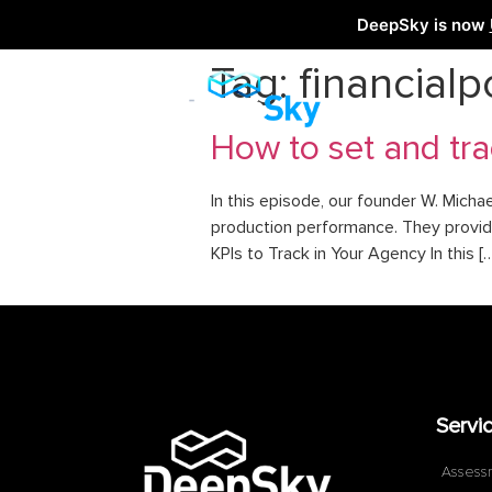
DeepSky is now
Tag:
financialp
How to set and tra
In this episode, our founder W. Micha
production performance. They provide 
KPIs to Track in Your Agency In this [
Servi
Assess