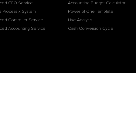
ced CFO Service
Accounting Budget Calculator
s Process x System
Power of One Template
ced Controller Service
Live Analysis
ced Accounting Service
Cash Conversion Cycle