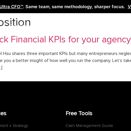
Ultra CFO™
. Same team, same methodology, sharper focus.
V
osition
Services
Learn
Free Tools
Co
ck Financial KPIs for your agency
el Hsu shares three important KPIs but many entrepreneurs neglec
you a better insight of how well you run the company. Let’s take 
…]
ces
Free Tools
ment x Strategy
Cash Management Guide