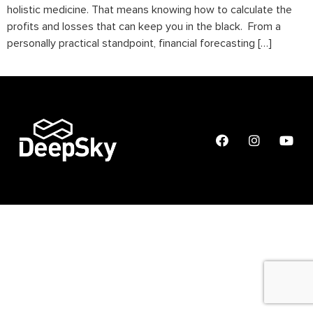
holistic medicine. That means knowing how to calculate the
profits and losses that can keep you in the black. From a
personally practical standpoint, financial forecasting […]