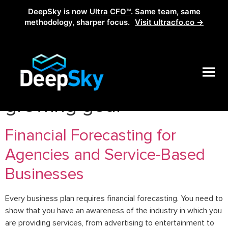
DeepSky is now
Ultra CFO™
. Same team, same
methodology, sharper focus.
Visit ultracfo.co →
Tag:
how the set a
growing goal
Financial Forecasting for
Agencies and Service-Based
Businesses
Every business plan requires financial forecasting. You need to
show that you have an awareness of the industry in which you
are providing services, from advertising to entertainment to