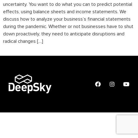
uncertainty. You want to do what you can to predict potential
effects, using balance sheets and income statements. We
discuss how to analyze your business’s financial statements
during the pandemic. Whether or not businesses have to shut
down proactively, they need to anticipate disruptions and
radical changes […]