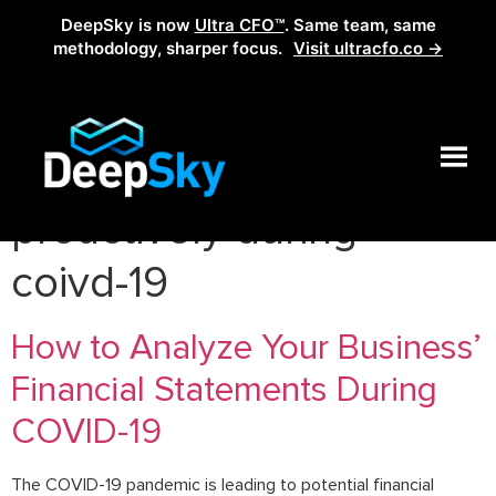
DeepSky is now
Ultra CFO™
. Same team, same
methodology, sharper focus.
Visit ultracfo.co →
Tag:
how to act
proactively during
coivd-19
How to Analyze Your Business’
Financial Statements During
COVID-19
The COVID-19 pandemic is leading to potential financial