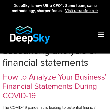
DeepSky is now
Ultra CFO™
. Same team, same
methodology, sharper focus.
Visit ultracfo.co →
Tag:
how to do
accounting analysis of
financial statements
How to Analyze Your Business’
Financial Statements During
COVID-19
The COVID-19 pandemic is leading to potential financial