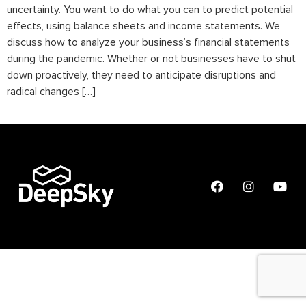
uncertainty. You want to do what you can to predict potential
effects, using balance sheets and income statements. We
discuss how to analyze your business’s financial statements
during the pandemic. Whether or not businesses have to shut
down proactively, they need to anticipate disruptions and
radical changes […]