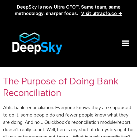
DeepSky is now
Ultra CFO™
. Same team, same
methodology, sharper focus.
Visit ultracfo.co →
Tag:
how to do bank
reconciliation
The Purpose of Doing Bank
Reconciliation
Ahh.. bank reconciliation. Everyone knows they are supposed
to do it, some people do and fewer people know what they
are doing. And no… Quickbook’s reconciliation module/report
doesn’t really count. Well, here’s my shot at demystifying it for