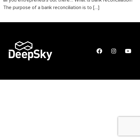
all you entrepreneurs out there… What is bank reconciliation?
The purpose of a bank reconciliation is to […]