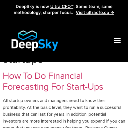
DeepSky is now
Ultra CFO™
. Same team, same
methodology, sharper focus.
Visit ultracfo.co →
Tag:
how to grow
startups
How To Do Financial
Forecasting For Start-Ups
All startup owners and managers need to know their
profitability. At the basic level, they want to run a successful
business that can last for years. In addition, potential
investors are more interested in helping you expand if you can