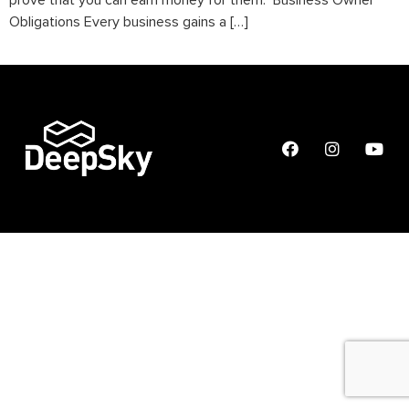
prove that you can earn money for them. Business Owner
Obligations Every business gains a […]