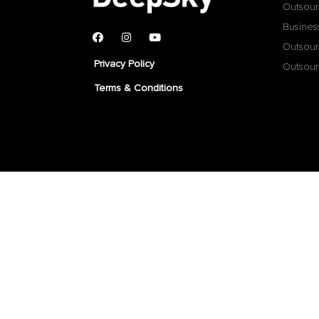
Outsour
Busines
Outsour
Privacy Policy
Outsour
Terms & Conditions