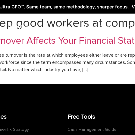
Ultra CFO™
. Same team, same methodology, sharper focus.
V
eep good workers at com
Services
Learn
Free Tools
Co
over Affects Your Financial Sta
turnover is the rate at which employees either leave or are repl
the workforce since the term encompasses many circumstances. So
tail. No matter which industry you have, […]
ces
Free Tools
ment x Strategy
Cash Management Guide