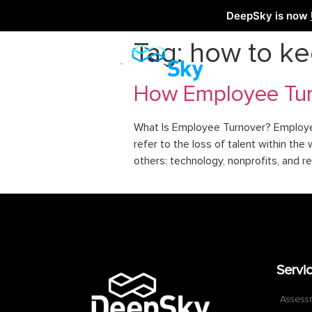
DeepSky is now
Tag:
how to k
How Employee Turn
What Is Employee Turnover? Employee 
refer to the loss of talent within 
others: technology, nonprofits, and re
Servi
Assess