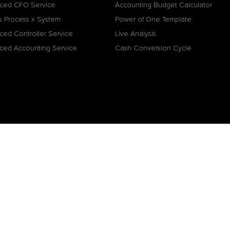
ced CFO Service
Accounting Budget Calculator
s Process x System
Power of One Template
ced Controller Service
Live Analysis
ced Accounting Service
Cash Conversion Cycle