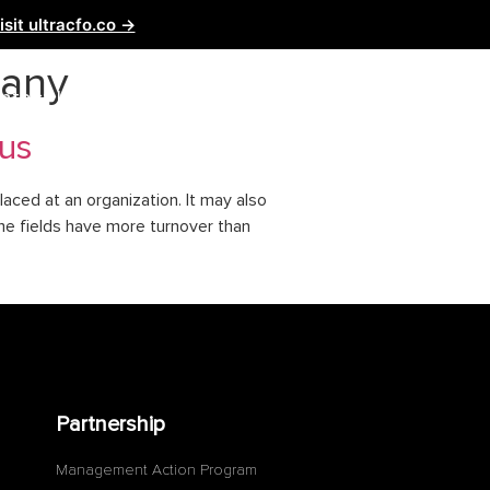
isit ultracfo.co →
pany
ntact Us
Partnership
tus
aced at an organization. It may also
me fields have more turnover than
Partnership
Management Action Program