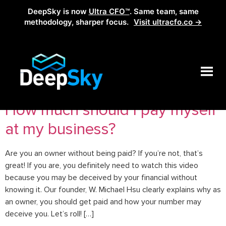
DeepSky is now
Ultra CFO™
. Same team, same
methodology, sharper focus.
Visit ultracfo.co →
Tag:
how to pay yourself
How much should I pay myself
at my business?
Are you an owner without being paid? If you’re not, that’s
great! If you are, you definitely need to watch this video
because you may be deceived by your financial without
knowing it. Our founder, W. Michael Hsu clearly explains why as
an owner, you should get paid and how your number may
deceive you. Let’s roll! […]