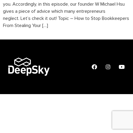
you. Accordingly, in this episode, our founder W Michael Hsu
gives a piece of advice which many entrepreneurs
neglect. Let’s check it out! Topic – How to Stop Bookkeepers
From Stealing Your […]