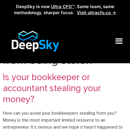
DeepSky is now
Ultra CFO™
. Same team, same
methodology, sharper focus.
Visit ultracfo.co →
Tag:
how to prevent
from being stolen
Is your bookkeeper or
accountant stealing your
money?
How can you avoid your bookkeepers stealing from you?
Money is the most important limited resource to an
entrepreneur. It’s serious and we hope it hasn’t happened to