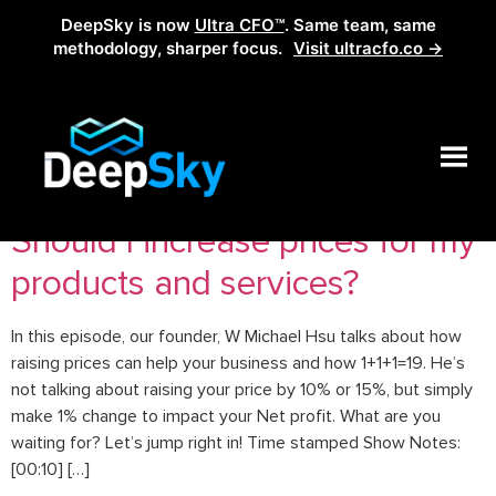
DeepSky is now
Ultra CFO™
. Same team, same
methodology, sharper focus.
Visit ultracfo.co →
Tag:
how to raise prices
Should I increase prices for my
products and services?
In this episode, our founder, W Michael Hsu talks about how
raising prices can help your business and how 1+1+1=19. He’s
not talking about raising your price by 10% or 15%, but simply
make 1% change to impact your Net profit. What are you
waiting for? Let’s jump right in! Time stamped Show Notes:
[00:10] […]