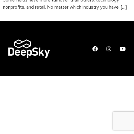
Some fields have more turnover than others: technology,
nonprofits, and retail. No matter which industry you have, […]