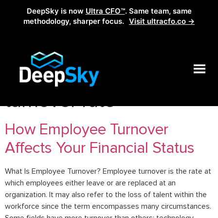
DeepSky is now
Ultra CFO™
. Same team, same
methodology, sharper focus.
Visit ultracfo.co →
Tag:
how to reduce
turnover rate
How Employee Turnover
Affects Your Financial Status
What Is Employee Turnover? Employee turnover is the rate at
which employees either leave or are replaced at an
organization. It may also refer to the loss of talent within the
workforce since the term encompasses many circumstances.