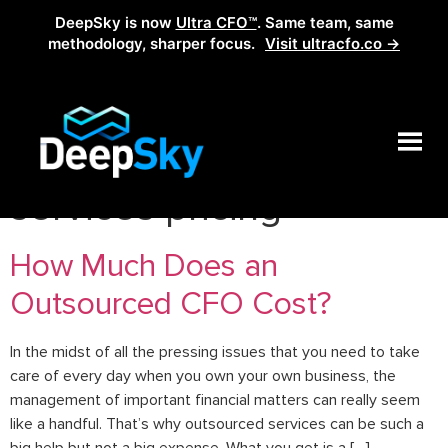
DeepSky is now
Ultra CFO™
. Same team, same
methodology, sharper focus.
Visit ultracfo.co →
Tag:
online accounting
services pricing
How Much Does an
Outsourced CFO Cost?
In the midst of all the pressing issues that you need to take
care of every day when you own your own business, the
management of important financial matters can really seem
like a handful. That’s why outsourced services can be such a