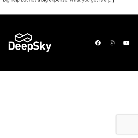
big help but not a big expense. What you get is a […]