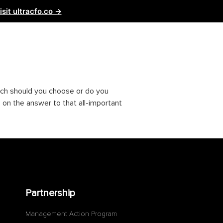
isit ultracfo.co →
ntact Us
Partnership
hich should you choose or do you
 on the answer to that all-important
Partnership
Management Action Program