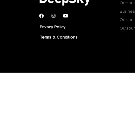
Outsour
Busines
Outsour
Privacy Policy
Outsour
Terms & Conditions