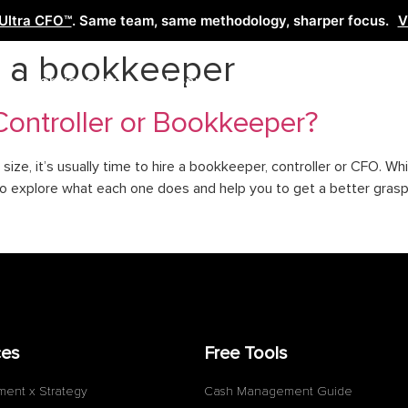
Ultra CFO™
. Same team, same methodology, sharper focus.
V
e a bookkeeper
Services
Learn
Free Tools
Co
Controller or Bookkeeper?
size, it’s usually time to hire a bookkeeper, controller or CFO. W
to explore what each one does and help you to get a better grasp
ces
Free Tools
ment x Strategy
Cash Management Guide