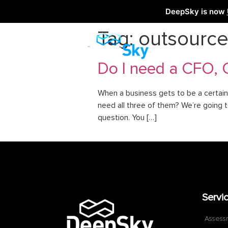
DeepSky is now
Tag:
outsourc
Do I need a CFO, 
When a business gets to be a certain 
need all three of them? We’re going 
question. You […]
Servi
Assess