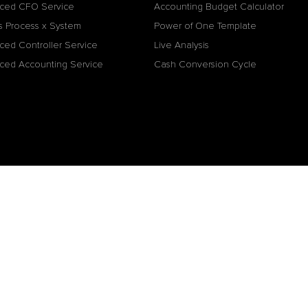
ced CFO Service
Accounting Budget Calculator
s Process x System
Power of One Template
ced Controller Service
Live Analysis
ced Accounting Service
Cash Conversion Cycle