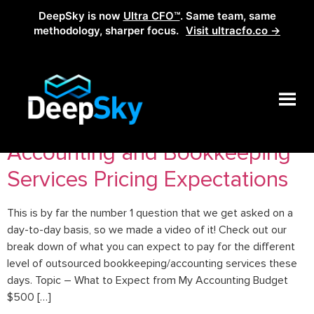
DeepSky is now
Ultra CFO™
. Same team, same
methodology, sharper focus.
Visit ultracfo.co →
Tag:
outsourcedCFO
Accounting and Bookkeeping
Services Pricing Expectations
This is by far the number 1 question that we get asked on a
day-to-day basis, so we made a video of it! Check out our
break down of what you can expect to pay for the different
level of outsourced bookkeeping/accounting services these
days. Topic – What to Expect from My Accounting Budget
$500 […]