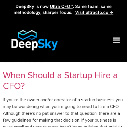
DeepSky is now
Ultra CFO™
. Same team, same
methodology, sharper focus.
Visit ultracfo.co →
Tag:
outsourcing cfo
services
When Should a Startup Hire a
CFO?
If you’re the owner and/or operator of a startup business, you
may be wondering when you’re going to need to hire a CFO.
Although there’s no pat answer to that question, there are a
few guidelines for making that decision. If your business is