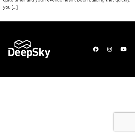
quite small and your revenue hasn’t been building that quickly,
you […]