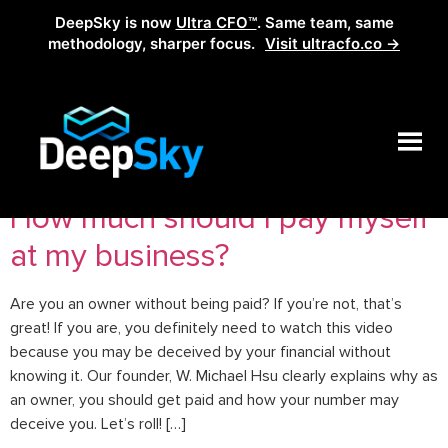
DeepSky is now
Ultra CFO™
. Same team, same
methodology, sharper focus.
Visit ultracfo.co →
Tag:
owner salary
How much should I pay myself
at my business?
Are you an owner without being paid? If you’re not, that’s
great! If you are, you definitely need to watch this video
because you may be deceived by your financial without
knowing it. Our founder, W. Michael Hsu clearly explains why as
an owner, you should get paid and how your number may
deceive you. Let’s roll! […]