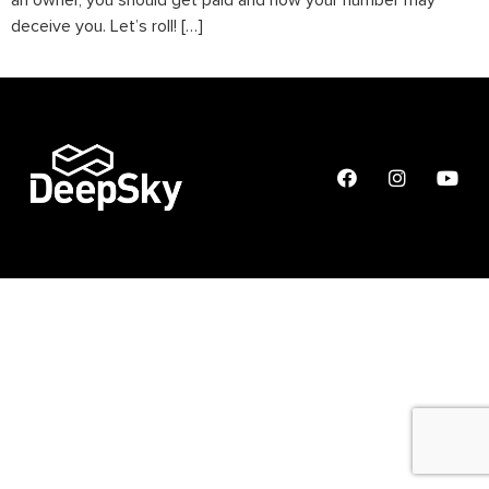
an owner, you should get paid and how your number may
deceive you. Let’s roll! […]