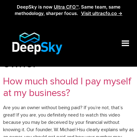
DeepSky is now
Ultra CFO™
. Same team, same
methodology, sharper focus.
Visit ultracfo.co →
Tag:
pay yourself as
owner
How much should I pay myself
at my business?
Are you an owner without being paid? If you’re not, that’s
great! If you are, you definitely need to watch this video
because you may be deceived by your financial without
knowing it. Our founder, W. Michael Hsu clearly explains why as