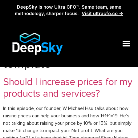
DeepSky is now
Ultra CFO™
. Same team, same
methodology, sharper focus.
Visit ultracfo.co →
Tag:
power of one
template
Should I increase prices for my
products and services?
In this episode, our founder, W Michael Hsu talks about how
raising prices can help your business and how 1+1+1=19. He’s
not talking about raising your price by 10% or 15%, but simply
make 1% change to impact your Net profit. What are you