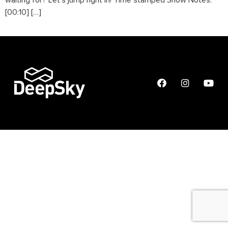
waiting for? Let’s jump right in! Time stamped Show Notes:
[00:10] […]