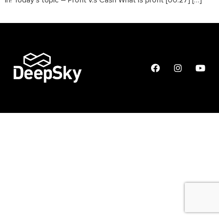
in! Today’s topic – Profit v.s Cash What is profit [00:27] […]