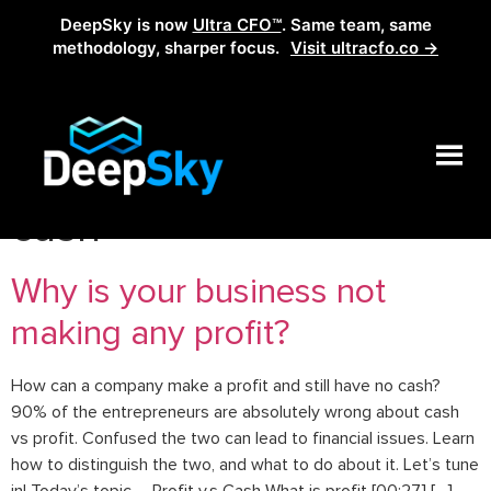
DeepSky is now
Ultra CFO™
. Same team, same
methodology, sharper focus.
Visit ultracfo.co →
Tag:
profitable but no
cash
Why is your business not
making any profit?
How can a company make a profit and still have no cash?
90% of the entrepreneurs are absolutely wrong about cash
vs profit. Confused the two can lead to financial issues. Learn
how to distinguish the two, and what to do about it. Let’s tune