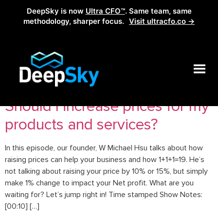
DeepSky is now
Ultra CFO™
. Same team, same
methodology, sharper focus.
Visit ultracfo.co →
Tag:
raising prices
Should I increase prices for my
products and services?
In this episode, our founder, W Michael Hsu talks about how
raising prices can help your business and how 1+1+1=19. He’s
not talking about raising your price by 10% or 15%, but simply
make 1% change to impact your Net profit. What are you
waiting for? Let’s jump right in! Time stamped Show Notes:
[00:10] […]