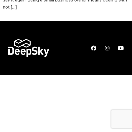
say it again. Being a small business owner means dealing with
not […]