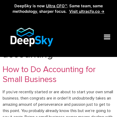
DeepSky is now
Ultra CFO™
. Same team, same
methodology, sharper focus.
Visit ultracfo.co →
Tag:
small business
accounting
How to Do Accounting for
Small Business
If you’ve recently started or are about to start your own small
business, then congrats are in order! It undoubtedly takes an
amazing amount of perseverance and passion just to get to
this point. You probably already know this but we’re going to