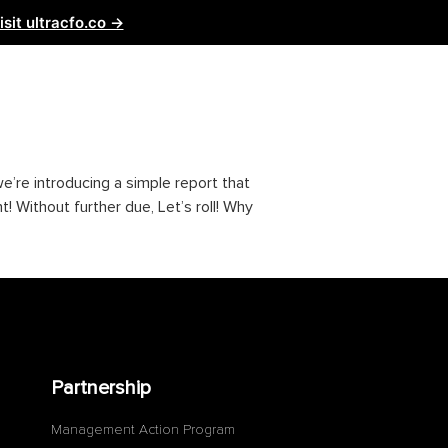
isit ultracfo.co →
ntact Us
Partnership
, we’re introducing a simple report that
! Without further due, Let’s roll! Why
Partnership
Management Action Program