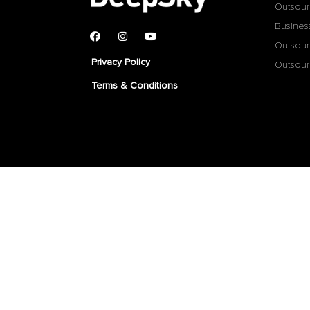
Outsour
Busines
Outsour
Privacy Policy
Outsour
Terms & Conditions