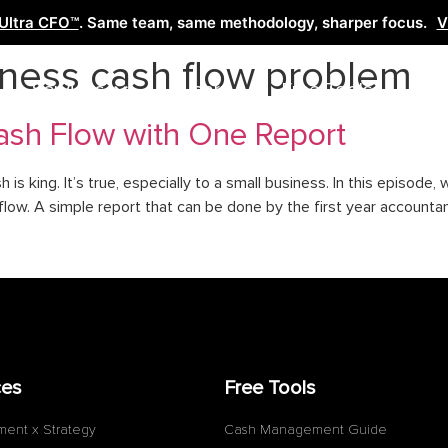
Ultra CFO™
. Same team, same methodology, sharper focus.
V
iness cash flow problem
Services
Learn
Free Tools
Co
sh Flow with One Report
sh is king. It’s true, especially to a small business. In this episode
ow. A simple report that can be done by the first year accountant
ces
Free Tools
ment x Strategy
Cash Management Guide