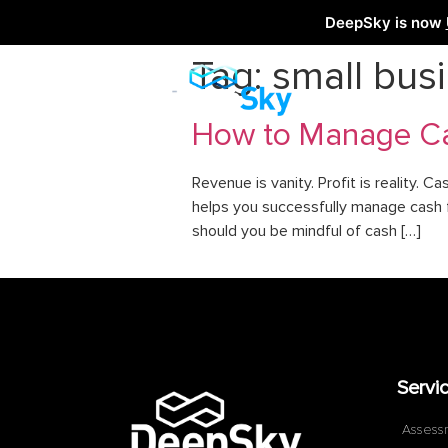
DeepSky is now
Tag:
small bus
How to Manage Ca
Revenue is vanity. Profit is reality. Ca
helps you successfully manage cash fl
should you be mindful of cash […]
Servi
Assess