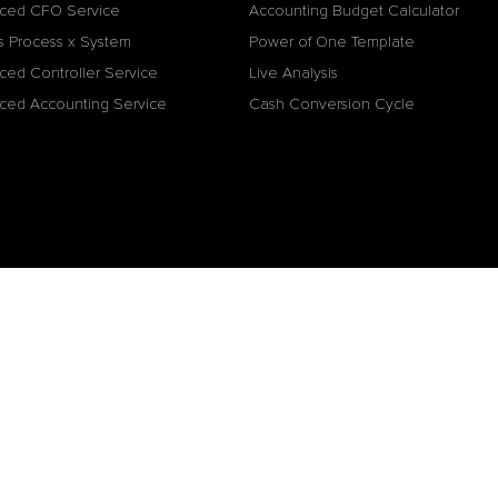
ced CFO Service
Accounting Budget Calculator
s Process x System
Power of One Template
ced Controller Service
Live Analysis
ced Accounting Service
Cash Conversion Cycle